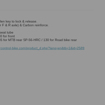
llen key to lock & release.
or F & R axle) & Carbon reinforce.
seat tube
 for front
5 for MTB rear SP-56-HRC / 130 for Road bike rear
mrcontrol-bike.com/product_d.php?lang=en&tb=1&id=2589