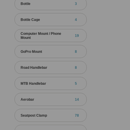
Bottle
3
Bottle Cage
4
Computer Mount / Phone
19
Mount
GoPro Mount
8
Road Handlebar
8
MTB Handlebar
5
Aerobar
14
Seatpost Clamp
78