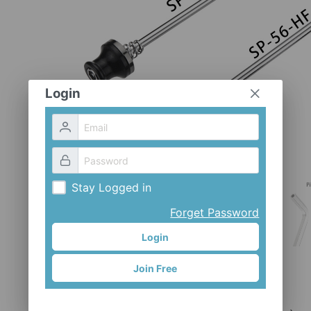
Login
Stay Logged in
Forget Password
Login
Join Free
SP-56H