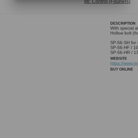
Mr. Control (Fouriers)
DESCRIPTION
With special a
Hollow bolt (f
SP-56-SH for 
SP-56-HF / 100
SP-56-HR / 13
WEBSITE
https://www.
BUY ONLINE