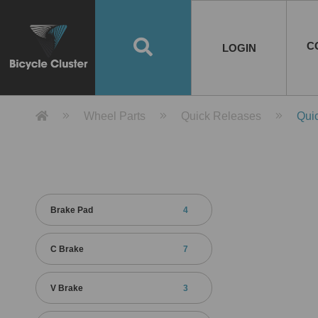
Road Bikes
Handlebar
Taiwan
Spain
10
8
Mountain Bikes
Stem
China
Portugal
7
4
Road Bike Frames
E-Bikes
Wheelset
Chainwheel / Crank
Helmets
Chain Cover
Testing / certification
10
7
5
5
7
2
4
Mountain Bike Frames
E-Bike Frames
Rims
Chains
Glasses
Mudguards
System
7
6
4
3
2
2
2
United States of
ASIA
EUROPE
AMERICA
C
O
TBW EVERGREEN
Disc Brake
Material
Pump
EN
Canada
Australia
Egypt
TBW SPLENDOR
中文
8
2
5
Rim Brake
Equipment
Tool
TBW TEMPUS
Rwanda
LOGIN
18
5
6
Unicycles
Lugs
Thailand
Poland
1
3
Recumbent Bikes
Tubes
Malaysia
Czech Republic
1
1
America
Unicycle Frames
Battery
Hub
Belt Drive
Socks
Locks
Image
1
2
8
1
1
1
3
Recumbent Frames
E-Bike Component
Spokes / Nipples
Differential Gear Device
Shoes
Tech
Event
11
1
2
1
3
9
2
COMPLETE
BICYCLES
BIKE FRAMES
E-BIKES
CO
Other Bikes
Pedal
India
Turkey
11
1
Saddle
Denmark
9
Product Detail 產品詳情 - Bicycle 
Wheel Parts
Quick Releases
Qui
Child Seat
2
Training Wheels
1
Estonia
Russia
Brake Pad
4
C Brake
7
V Brake
3