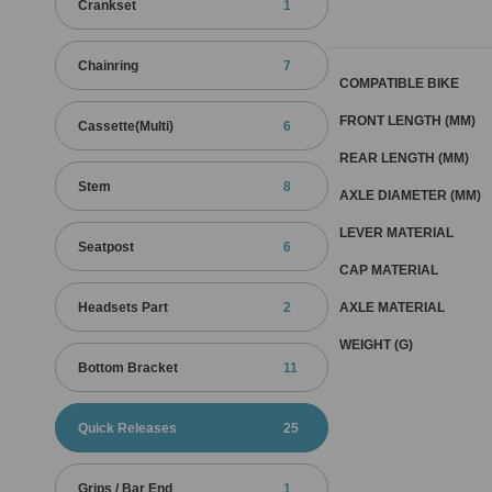
Crankset
1
Chainring
7
COMPATIBLE BIKE
FRONT LENGTH (MM)
Cassette(Multi)
6
REAR LENGTH (MM)
Stem
8
AXLE DIAMETER (MM)
LEVER MATERIAL
Seatpost
6
CAP MATERIAL
AXLE MATERIAL
Headsets Part
2
WEIGHT (G)
Bottom Bracket
11
Quick Releases
25
Grips / Bar End
1