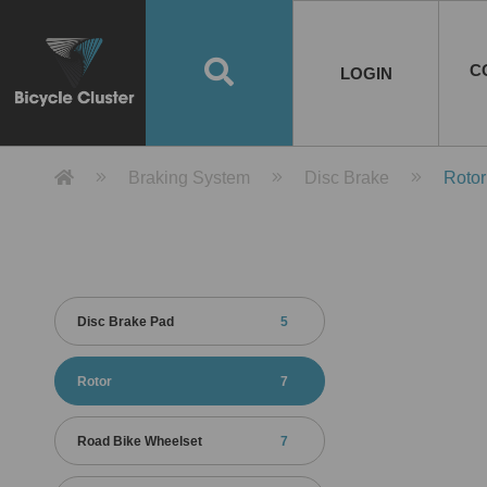
Road Bikes
Handlebar
Taiwan
Spain
10
8
Mountain Bikes
Stem
China
Portugal
7
4
Road Bike Frames
E-Bikes
Wheelset
Chainwheel / Crank
Helmets
Chain Cover
Testing / certification
10
7
5
5
7
2
4
Mountain Bike Frames
E-Bike Frames
Rims
Chains
Glasses
Mudguards
System
7
6
4
3
2
2
2
United States of
ASIA
EUROPE
AMERICA
C
O
TBW EVERGREEN
Disc Brake
Material
Pump
EN
Canada
Australia
Egypt
TBW SPLENDOR
中文
8
2
5
Rim Brake
Equipment
Tool
TBW TEMPUS
Rwanda
LOGIN
18
5
6
Unicycles
Lugs
Thailand
Poland
1
3
Recumbent Bikes
Tubes
Malaysia
Czech Republic
1
1
America
Unicycle Frames
Battery
Hub
Belt Drive
Socks
Locks
Image
1
2
8
1
1
1
3
Recumbent Frames
E-Bike Component
Spokes / Nipples
Differential Gear Device
Shoes
Tech
Event
11
1
2
1
3
9
2
COMPLETE
BICYCLES
BIKE FRAMES
E-BIKES
CO
Other Bikes
Pedal
India
Turkey
11
1
Saddle
Denmark
9
Product Detail 產品詳情 - Bicycle 
Braking System
Disc Brake
Rotor
Child Seat
2
Training Wheels
1
Estonia
Russia
Disc Brake Pad
5
Rotor
7
Road Bike Wheelset
7