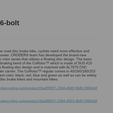
6-bolt
the road disc brake bike, cyclists need more effective and
g power. CRODER® team has developed the brand-new
rotor series that utilizes a floating disc design. The basic
d braking bend of the CoRotor™ which is made of SUS 410
 a floating disc design and is matched with AL7075 CNC
er carrier. The CoRotor™ regular comes in 40/160/180/203
ent color, black, red, blue and green as well as can be widely
disc brake bikes and mountain bikes.
rodercycling.com/product/1ba89937-2304-4603-9b6f-29654df
rodercycling.com/product/1ba89937-2304-4603-9b6f-29654df