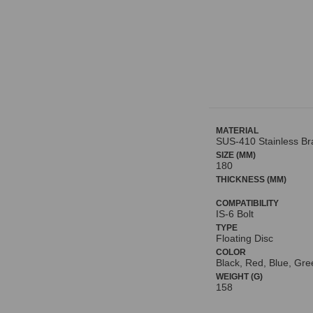
MATERIAL
SUS-410 Stainless Bra
SIZE (MM)
180
THICKNESS (MM)
COMPATIBILITY
IS-6 Bolt
TYPE
Floating Disc
COLOR
Black, Red, Blue, Gre
WEIGHT (G)
158