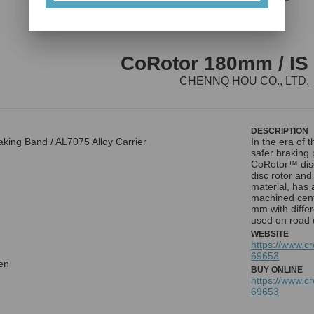
CoRotor 180mm / IS 
CHENNQ HOU CO., LTD.
DESCRIPTION
king Band / AL7075 Alloy Carrier
In the era of 
safer brakin
CoRotor™ disc 
disc rotor an
material, has
machined cent
mm with differ
used on road 
WEBSITE
https://www.c
69653
en
BUY ONLINE
https://www.c
69653