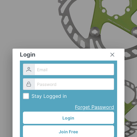
Login
Stay Logged in
Forget Password
Login
Join Free