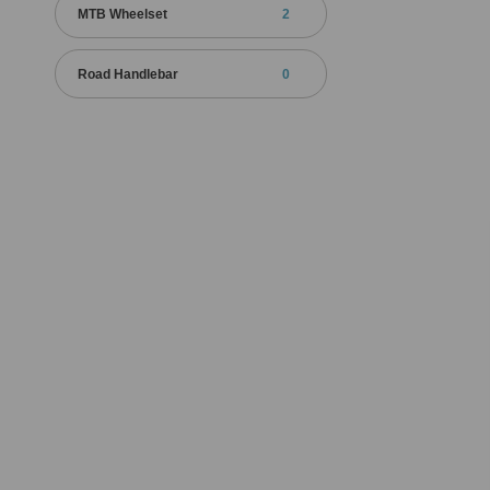
MTB Wheelset
2
Road Handlebar
0