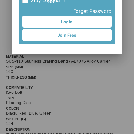
Stay Logged in
Forget Password
Login
CoRotor 160mm / IS 6-bolt
Join Free
CHENNQ HOU CO., LTD.
MATERIAL
SUS-410 Stainless Braking Band / AL7075 Alloy Carrier
SIZE (MM)
160
THICKNESS (MM)
COMPATIBILITY
IS-6 Bolt
TYPE
Floating Disc
COLOR
Black, Red, Blue, Green
WEIGHT (G)
124
DESCRIPTION
In the era of the road disc brake bike, cyclists need more