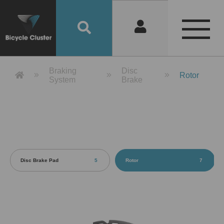
Product Detail 產品詳情 - Bicycle 
Braking
Disc
Rotor
System
Brake
Disc Brake Pad
5
Rotor
7