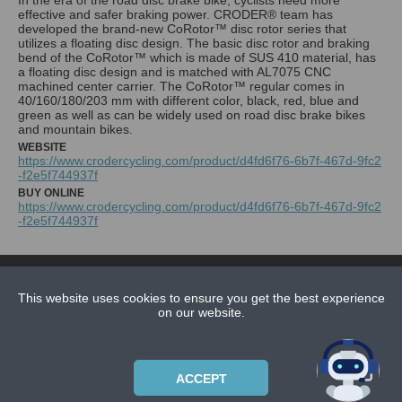
effective and safer braking power. CRODER® team has
developed the brand-new CoRotor™ disc rotor series that
utilizes a floating disc design. The basic disc rotor and braking
bend of the CoRotor™ which is made of SUS 410 material, has
a floating disc design and is matched with AL7075 CNC
machined center carrier. The CoRotor™ regular comes in
40/160/180/203 mm with different color, black, red, blue and
green as well as can be widely used on road disc brake bikes
and mountain bikes.
WEBSITE
https://www.crodercycling.com/product/d4fd6f76-6b7f-467d-9fc2
-f2e5f744937f
BUY ONLINE
https://www.crodercycling.com/product/d4fd6f76-6b7f-467d-9fc2
-f2e5f744937f
NEWS
CONTACT US
This website uses cookies to ensure you get the best experience
on our website.
ABOUT US
SUBSCRIPTION PLANS
ACCEPT
PRIVACYPOLICY