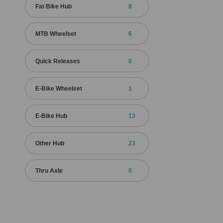
Fat Bike Hub
8
MTB Wheelset
6
Quick Releases
0
E-Bike Wheelset
1
E-Bike Hub
13
Other Hub
23
Thru Axle
0