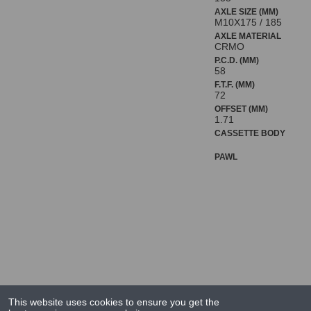
AXLE SIZE (MM)
M10X175 / 185
AXLE MATERIAL
CRMO
P.C.D. (MM)
58
F.T.F. (MM)
72
OFFSET (MM)
1.71
CASSETTE BODY
PAWL
This website uses cookies to ensure you get the