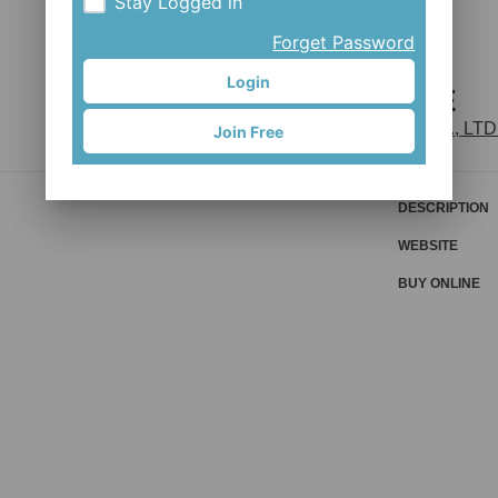
Stay Logged in
Forget Password
Login
D266DSE
JOY INDUSTRIAL CO., LTD
Join Free
DESCRIPTION
WEBSITE
BUY ONLINE