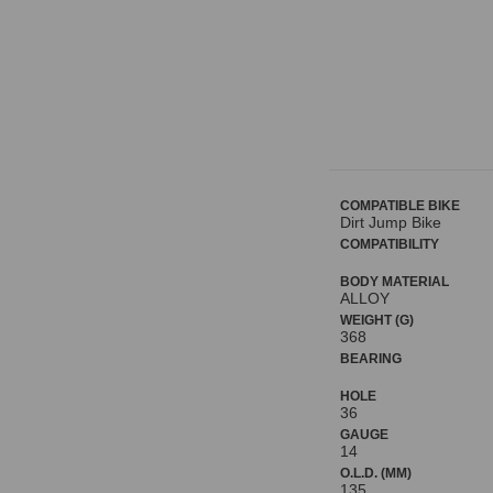
COMPATIBLE BIKE
Dirt Jump Bike
COMPATIBILITY
BODY MATERIAL
ALLOY
WEIGHT (G)
368
BEARING
HOLE
36
GAUGE
14
O.L.D. (MM)
135