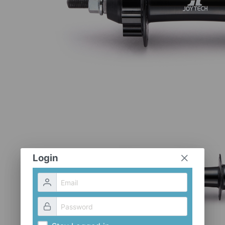
Login