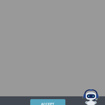
ACCEPT