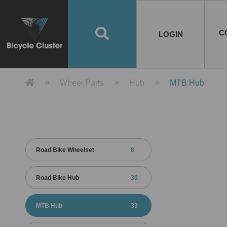
Road Bikes
Handlebar
Taiwan
Spain
10
8
Mountain Bikes
Stem
China
Portugal
7
4
Road Bike Frames
E-Bikes
Wheelset
Chainwheel / Crank
Helmets
Chain Cover
Testing / certification
10
7
5
5
7
2
4
Mountain Bike Frames
E-Bike Frames
Rims
Chains
Glasses
Mudguards
System
7
6
4
3
2
2
2
United States of
ASIA
EUROPE
AMERICA
C
O
TBW EVERGREEN
Disc Brake
Material
Pump
EN
Canada
Australia
Egypt
TBW SPLENDOR
中文
8
2
5
Rim Brake
Equipment
Tool
TBW TEMPUS
Rwanda
LOGIN
18
5
6
Unicycles
Lugs
Thailand
Poland
1
3
Recumbent Bikes
Tubes
Malaysia
Czech Republic
1
1
America
Unicycle Frames
Battery
Hub
Belt Drive
Socks
Locks
Image
1
2
8
1
1
1
3
Recumbent Frames
E-Bike Component
Spokes / Nipples
Differential Gear Device
Shoes
Tech
Event
11
1
2
1
3
9
2
COMPLETE
BICYCLES
BIKE FRAMES
E-BIKES
CO
Other Bikes
Pedal
India
Turkey
11
1
Saddle
Denmark
9
Product Detail 產品詳情 - Bicycle 
Wheel Parts
Hub
MTB Hub
Child Seat
2
Training Wheels
1
Estonia
Russia
Road Bike Wheelset
8
Road Bike Hub
30
MTB Hub
33