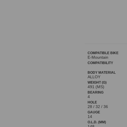
COMPATIBLE BIKE
E-Mountain
COMPATIBILITY
BODY MATERIAL
ALLOY
WEIGHT (G)
491 (MS)
BEARING
4
HOLE
28 / 32 / 36
GAUGE
14
O.L.D. (MM)
148