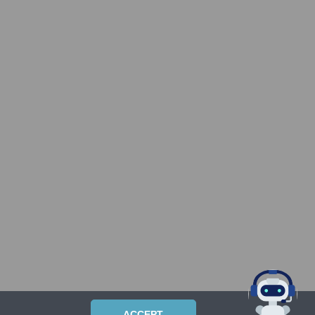
ACCEPT