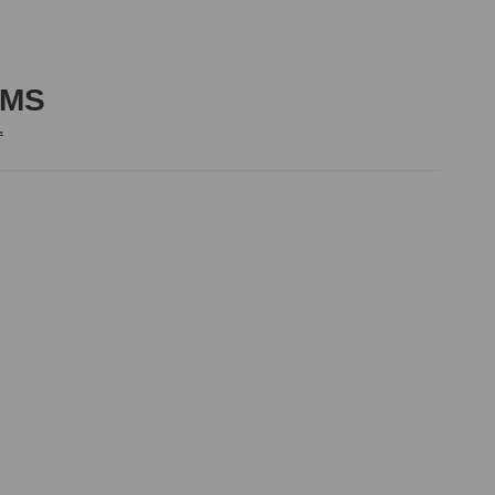
-MS
.