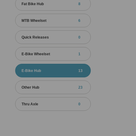
Fat Bike Hub
8
MTB Wheelset
6
Quick Releases
0
E-Bike Wheelset
1
E-Bike Hub
13
Other Hub
23
Thru Axle
0