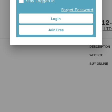
Stay Logged in
Forget Password
Login
D442SB-S4S-B12
JOY INDUSTRIAL CO., LTD
Join Free
DESCRIPTION
WEBSITE
BUY ONLINE