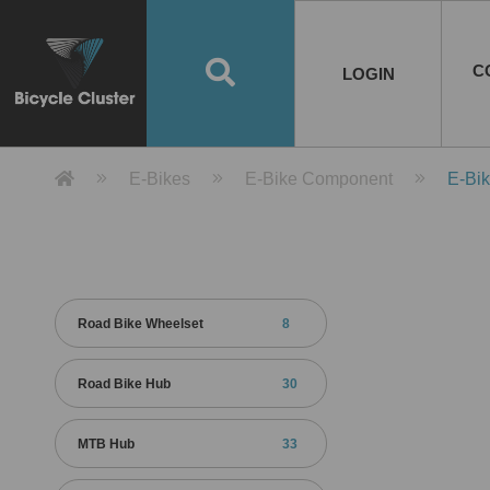
Road Bikes
Handlebar
Taiwan
Spain
10
8
Mountain Bikes
Stem
China
Portugal
7
4
Road Bike Frames
E-Bikes
Wheelset
Chainwheel / Crank
Helmets
Chain Cover
Testing / certification
10
7
5
5
7
2
4
Mountain Bike Frames
E-Bike Frames
Rims
Chains
Glasses
Mudguards
System
7
6
4
3
2
2
2
United States of
ASIA
EUROPE
AMERICA
C
O
TBW EVERGREEN
Disc Brake
Material
Pump
EN
Canada
Australia
Egypt
TBW SPLENDOR
中文
8
2
5
Rim Brake
Equipment
Tool
TBW TEMPUS
Rwanda
LOGIN
18
5
6
Unicycles
Lugs
Thailand
Poland
1
3
Recumbent Bikes
Tubes
Malaysia
Czech Republic
1
1
America
Unicycle Frames
Battery
Hub
Belt Drive
Socks
Locks
Image
1
2
8
1
1
1
3
Recumbent Frames
E-Bike Component
Spokes / Nipples
Differential Gear Device
Shoes
Tech
Event
11
1
2
1
3
9
2
COMPLETE
BICYCLES
BIKE FRAMES
E-BIKES
CO
Other Bikes
Pedal
India
Turkey
11
1
Saddle
Denmark
9
Product Detail 產品詳情 - Bicycle 
E-Bikes
E-Bike Component
E-Bi
Child Seat
2
Training Wheels
1
Estonia
Russia
Road Bike Wheelset
8
Road Bike Hub
30
MTB Hub
33