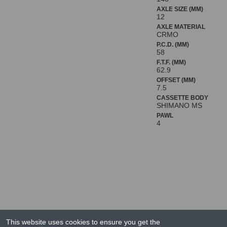
AXLE SIZE (MM)
12
AXLE MATERIAL
CRMO
P.C.D. (MM)
58
F.T.F. (MM)
62.9
OFFSET (MM)
7.5
CASSETTE BODY
SHIMANO MS
PAWL
4
This website uses cookies to ensure you get the