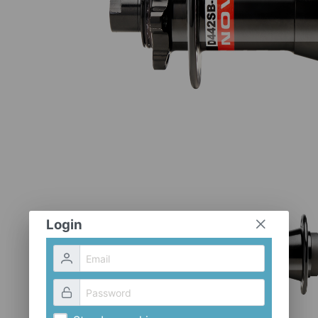
Login