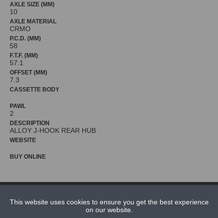
AXLE SIZE (MM)
10
AXLE MATERIAL
CRMO
P.C.D. (MM)
58
F.T.F. (MM)
57.1
OFFSET (MM)
7.3
CASSETTE BODY
PAWL
2
DESCRIPTION
WEBSITE
BUY ONLINE
NEWS
This website uses cookies to ensure you get the best experience
CONTACT US
on our website.