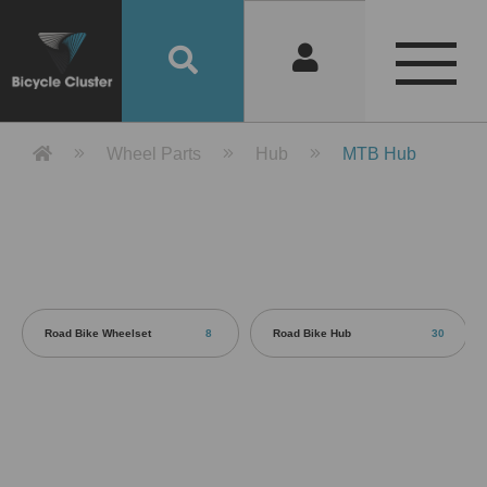
Product Detail 產品詳情 - Bicycle 
Wheel Parts
Hub
MTB Hub
Road Bike Wheelset
8
Road Bike Hub
30