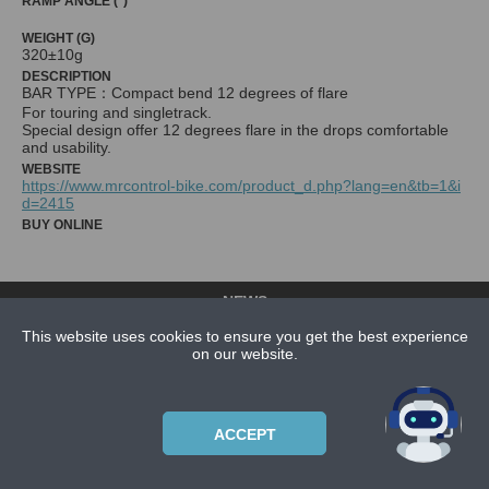
RAMP ANGLE (°)
WEIGHT (G)
320±10g
DESCRIPTION
BAR TYPE：Compact bend 12 degrees of flare
For touring and singletrack.
Special design offer 12 degrees flare in the drops comfortable
and usability.
WEBSITE
https://www.mrcontrol-bike.com/product_d.php?lang=en&tb=1&i
d=2415
BUY ONLINE
NEWS
CONTACT US
This website uses cookies to ensure you get the best experience
on our website.
ABOUT US
SUBSCRIPTION PLANS
ACCEPT
PRIVACYPOLICY
Copyright © 2021 Bicycle Cluster. All rights reserved.