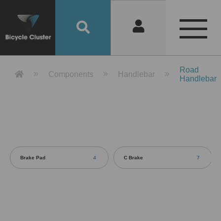
Product Detail 產品詳情 - Bicycle 
Road
Components
Handlebar
Handlebar
Brake Pad
4
C Brake
7