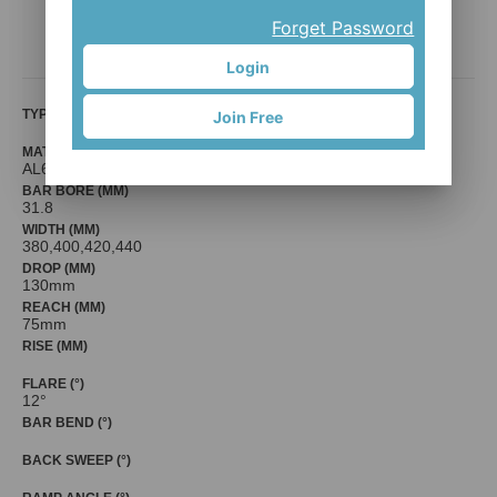
HB-RA010-FL12
Forget Password
Mr. Control (Fouriers)
Login
TYPE
Join Free
MATERIAL
AL6061-T6
BAR BORE (MM)
31.8
WIDTH (MM)
380,400,420,440
DROP (MM)
130mm
REACH (MM)
75mm
RISE (MM)
FLARE (°)
12°
BAR BEND (°)
BACK SWEEP (°)