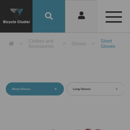
Product Detail 產品詳情 - Bicycle 
Clothes and
Short
Gloves
Accessories
Gloves
Short Gloves
9
Long Gloves
4