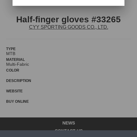
Half-finger gloves #33265
CYY SPORTING GOODS CO., LTD.
TYPE
MTB
MATERIAL
Multi-Fabric
COLOR
DESCRIPTION
WEBSITE
BUY ONLINE
NEWS
CONTACT US