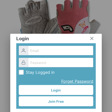
CLOTHES AND ACCESSORIES
ACCESSORIES
SERVICE / SOFTWARE
MATE
Login
Stay Logged in
Forget Password
Login
Join Free