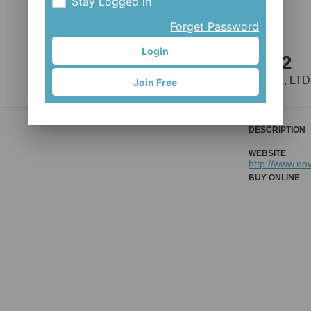
Stay Logged in
Forget Password
Login
D411SB-12
JOY INDUSTRIAL CO., LTD
Join Free
DESCRIPTION
WEBSITE
http://www.no
BUY ONLINE