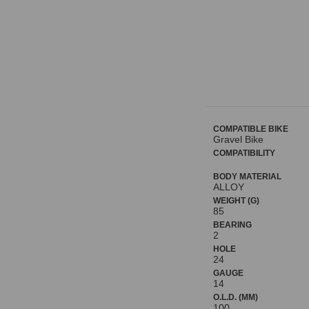
COMPATIBLE BIKE
Gravel Bike
COMPATIBILITY
BODY MATERIAL
ALLOY
WEIGHT (G)
85
BEARING
2
HOLE
24
GAUGE
14
O.L.D. (MM)
100