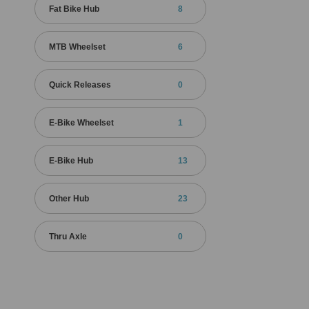
Fat Bike Hub
8
MTB Wheelset
6
Quick Releases
0
E-Bike Wheelset
1
E-Bike Hub
13
Other Hub
23
Thru Axle
0