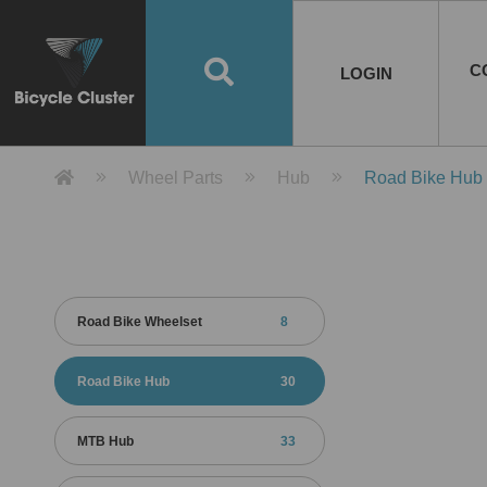
Road Bikes
Handlebar
Taiwan
Spain
10
8
Mountain Bikes
Stem
China
Portugal
7
4
Road Bike Frames
E-Bikes
Wheelset
Chainwheel / Crank
Helmets
Chain Cover
Testing / certification
10
7
5
5
7
2
4
Mountain Bike Frames
E-Bike Frames
Rims
Chains
Glasses
Mudguards
System
7
6
4
3
2
2
2
United States of
ASIA
EUROPE
AMERICA
C
O
TBW EVERGREEN
Disc Brake
Material
Pump
EN
Canada
Australia
Egypt
TBW SPLENDOR
中文
8
2
5
Rim Brake
Equipment
Tool
TBW TEMPUS
Rwanda
LOGIN
18
5
6
Unicycles
Lugs
Thailand
Poland
1
3
Recumbent Bikes
Tubes
Malaysia
Czech Republic
1
1
America
Unicycle Frames
Battery
Hub
Belt Drive
Socks
Locks
Image
1
2
8
1
1
1
3
Recumbent Frames
E-Bike Component
Spokes / Nipples
Differential Gear Device
Shoes
Tech
Event
11
1
2
1
3
9
2
COMPLETE
BICYCLES
BIKE FRAMES
E-BIKES
CO
Other Bikes
Pedal
India
Turkey
11
1
Saddle
Denmark
9
Product Detail 產品詳情 - Bicycle 
Wheel Parts
Hub
Road Bike Hub
Child Seat
2
Training Wheels
1
Estonia
Russia
Road Bike Wheelset
8
Road Bike Hub
30
MTB Hub
33