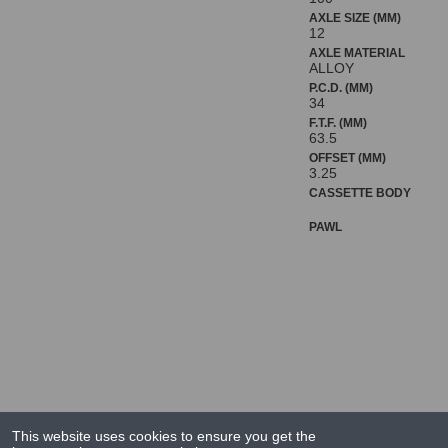
AXLE SIZE (MM)
12
AXLE MATERIAL
ALLOY
P.C.D. (MM)
34
F.T.F. (MM)
63.5
OFFSET (MM)
3.25
CASSETTE BODY
PAWL
This website uses cookies to ensure you get the