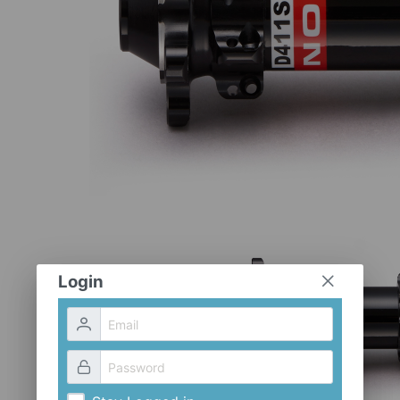
Login