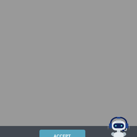
ACCEPT