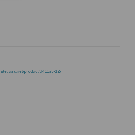
.
vatecusa.net/product/d411sb-12/