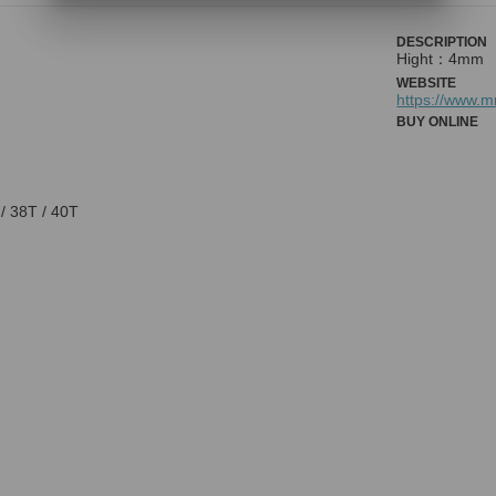
DESCRIPTION
Hight：4mm
WEBSITE
https://www.
BUY ONLINE
 / 38T / 40T