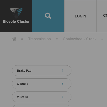
Road Bikes
Handlebar
Taiwan
Spain
10
8
Mountain Bikes
Stem
China
Portugal
7
4
Road Bike Frames
E-Bikes
Wheelset
Chainwheel / Crank
Helmets
Chain Cover
Testing / certification
10
7
5
5
7
2
4
Mountain Bike Frames
E-Bike Frames
Rims
Chains
Glasses
Mudguards
System
7
6
4
3
2
2
2
United States of
ASIA
EUROPE
AMERICA
C
O
TBW EVERGREEN
Disc Brake
Material
Pump
EN
Canada
Australia
Egypt
TBW SPLENDOR
中文
8
2
5
Rim Brake
Equipment
Tool
TBW TEMPUS
Rwanda
LOGIN
18
5
6
Unicycles
Lugs
Thailand
Poland
1
3
Recumbent Bikes
Tubes
Malaysia
Czech Republic
1
1
America
Unicycle Frames
Battery
Hub
Belt Drive
Socks
Locks
Image
1
2
8
1
1
1
3
Recumbent Frames
E-Bike Component
Spokes / Nipples
Differential Gear Device
Shoes
Tech
Event
11
1
2
1
3
9
2
COMPLETE
BICYCLES
BIKE FRAMES
E-BIKES
CO
Other Bikes
Pedal
India
Turkey
11
1
Saddle
Denmark
9
Product Detail 產品詳情 - Bicycle 
Transmission
Chainwheel / Crank
Child Seat
2
Training Wheels
1
Estonia
Russia
Brake Pad
4
C Brake
7
V Brake
3