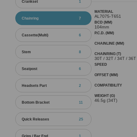
Crankset
1
MATERIAL
AL7075-T651
Chainring
7
BCD (MM)
104mm
P.C.D. (MM)
Cassette(Multi)
6
CHAINLINE (MM)
Stem
8
CHAINRING (T)
30T / 32T / 34T / 36T
SPEED
Seatpost
6
OFFSET (MM)
COMPATIBILITY
Headsets Part
2
WEIGHT (G)
46.5g (34T)
Bottom Bracket
11
Quick Releases
25
Grips / Bar End
1