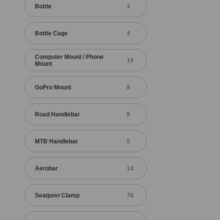
Bottle
3
Bottle Cage
4
Computer Mount / Phone
19
Mount
GoPro Mount
8
Road Handlebar
8
MTB Handlebar
5
Aerobar
14
Seatpost Clamp
78