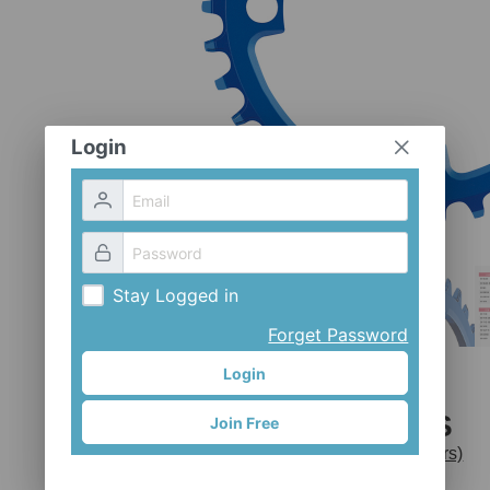
Login
Stay Logged in
Forget Password
Login
CX-1042S
Join Free
Mr. Control (Fouriers)