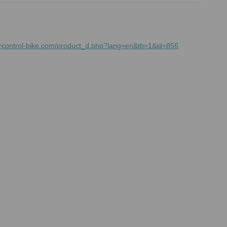
mrcontrol-bike.com/product_d.php?lang=en&tb=1&id=856