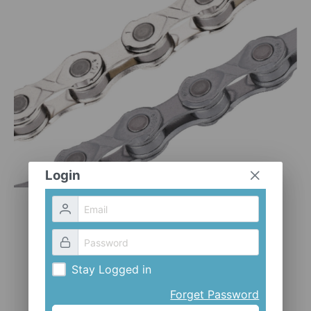
CLOTHES AND ACCESSORIES
ACCESSORIES
SERVICE / SOFTWARE
MATE
Login
Stay Logged in
Forget Password