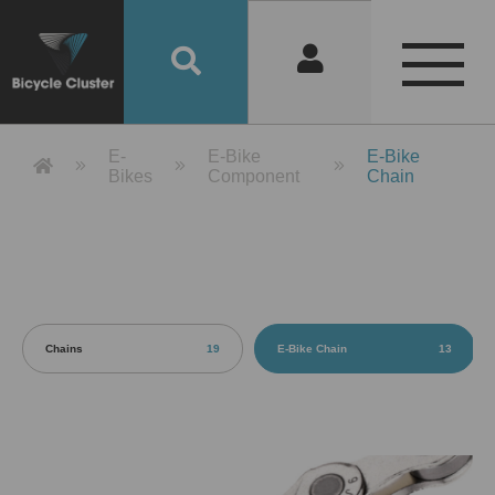
Product Detail 產品詳情 - Bicycle 
E-
E-Bike
E-Bike
Bikes
Component
Chain
Chains
19
E-Bike Chain
13