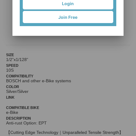
Login
Join Free
e10 Turbo
KMC（KUEI MENG）International Inc.
SIZE
1/2”x1/128“
SPEED
10S
COMPATIBILITY
BOSCH and other e-Bike systems
COLOR
Silver/Silver
LINK
COMPATIBLE BIKE
e-Bike
DESCRIPTION
Anti-rust Option: EPT
【Cutting Edge Technology｜Unparalleled Tensile Strength】