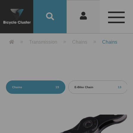
Product Detail 產品詳情 - Bicycle 
Transmission
Chains
Chains
Chains
19
E-Bike Chain
13