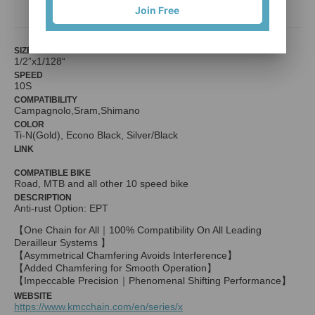
Join Free
SIZE
1/2”x1/128“
SPEED
10S
COMPATIBILITY
Campagnolo,Sram,Shimano
COLOR
Ti-N(Gold), Econo Black, Silver/Black
LINK
COMPATIBLE BIKE
Road, MTB and all other 10 speed bike
DESCRIPTION
Anti-rust Option: EPT
【One Chain for All｜100% Compatibility On All Leading
Derailleur Systems 】
【Asymmetrical Chamfering Avoids Interference】
【Added Chamfering for Smooth Operation】
【Impeccable Precision｜Phenomenal Shifting Performance】
WEBSITE
https://www.kmcchain.com/en/series/x