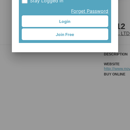
Stay Logged in
Forget Password
Login
D791SB-B12
JOY INDUSTRIAL CO., LTD
Join Free
DESCRIPTION
WEBSITE
http://www.no
BUY ONLINE