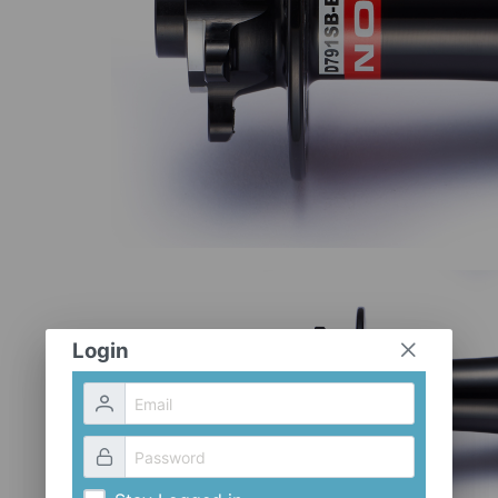
Login