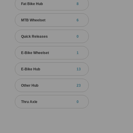
Fat Bike Hub
8
MTB Wheelset
6
Quick Releases
0
E-Bike Wheelset
1
E-Bike Hub
13
Other Hub
23
Thru Axle
0