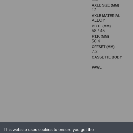
AXLE SIZE (MM)
12
AXLE MATERIAL
ALLOY
P.C.D. (MM)
58 / 45
F.T.F. (MM)
56.4
OFFSET (MM)
7.2
CASSETTE BODY
PAWL
This website uses cookies to ensure you get the