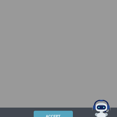
ACCEPT