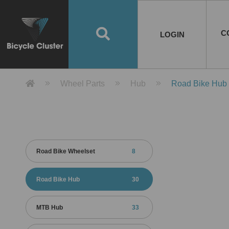
Road Bikes
Handlebar
Taiwan
Spain
10
8
Mountain Bikes
Stem
China
Portugal
7
4
Road Bike Frames
E-Bikes
Wheelset
Chainwheel / Crank
Helmets
Chain Cover
Testing / certification
10
7
5
5
7
2
4
Mountain Bike Frames
E-Bike Frames
Rims
Chains
Glasses
Mudguards
System
7
6
4
3
2
2
2
United States of
ASIA
EUROPE
AMERICA
C
O
TBW EVERGREEN
Disc Brake
Material
Pump
EN
Canada
Australia
Egypt
TBW SPLENDOR
中文
8
2
5
Rim Brake
Equipment
Tool
TBW TEMPUS
Rwanda
LOGIN
18
5
6
Unicycles
Lugs
Thailand
Poland
1
3
Recumbent Bikes
Tubes
Malaysia
Czech Republic
1
1
America
Unicycle Frames
Battery
Hub
Belt Drive
Socks
Locks
Image
1
2
8
1
1
1
3
Recumbent Frames
E-Bike Component
Spokes / Nipples
Differential Gear Device
Shoes
Tech
Event
11
1
2
1
3
9
2
COMPLETE
BICYCLES
BIKE FRAMES
E-BIKES
CO
Other Bikes
Pedal
India
Turkey
11
1
Saddle
Denmark
9
Product Detail 產品詳情 - Bicycle 
Wheel Parts
Hub
Road Bike Hub
Child Seat
2
Training Wheels
1
Estonia
Russia
Road Bike Wheelset
8
Road Bike Hub
30
MTB Hub
33