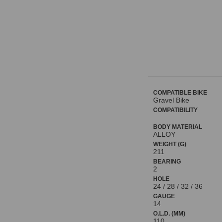
COMPATIBLE BIKE
Gravel Bike
COMPATIBILITY
BODY MATERIAL
ALLOY
WEIGHT (G)
211
BEARING
2
HOLE
24 / 28 / 32 / 36
GAUGE
14
O.L.D. (MM)
110