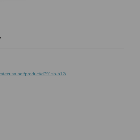
.
vatecusa.net/product/d791sb-b12/