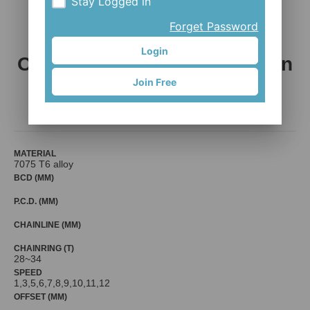
Stay Logged in
Forget Password
Login
Ovality Narrow-wide chain rin
Join Free
g
G-MA ENGINEERING CO., LTD.
MATERIAL
7075 T6 alloy
BCD (MM)
P.C.D. (MM)
CHAINLINE (MM)
CHAINRING (T)
28~34
SPEED
1,3,5,6,7,8,9,10,11,12
OFFSET (MM)