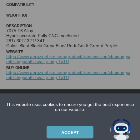
COMPATIBILITY
WEIGHT (G)
DESCRIPTION
7075 T6 Alloy
Hyper accurate Fully CNC-machined
28T/ 30T/ 32T/ 34T
Color: Blast Black/ Grey/ Blue/ Red/ Gold/ Green/ Purple
WEBSITE
https://www.aerozinebike.com/product/transmission/chainrings/
mtb-rings/mtb-ovality-ring-1x11/
BUY ONLINE
https://www.aerozinebike.com/product/transmission/chainrings/
mtb-rings/mtb-ovality-ring-1x11/
NEWS
CONTACT US
This website uses cookies to ensure you get the best experience
on our website.
ABOUT US
SUBSCRIPTION PLANS
ACCEPT
PRIVACYPOLICY