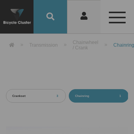
Product Detail 產品詳情 - Bicycle 
Chainwheel
Transmission
Chainrin
/ Crank
Crankset
3
Chainring
1