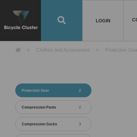
Road Bikes
Handlebar
Taiwan
Spain
10
8
Mountain Bikes
Stem
China
Portugal
7
4
Road Bike Frames
E-Bikes
Wheelset
Chainwheel / Crank
Helmets
Chain Cover
Testing / certification
10
7
5
5
7
2
4
Mountain Bike Frames
E-Bike Frames
Rims
Chains
Glasses
Mudguards
System
7
6
4
3
2
2
2
United States of
ASIA
EUROPE
AMERICA
C
O
TBW EVERGREEN
Disc Brake
Material
Pump
EN
Canada
Australia
Egypt
TBW SPLENDOR
中文
8
2
5
Rim Brake
Equipment
Tool
TBW TEMPUS
Rwanda
LOGIN
18
5
6
Unicycles
Lugs
Thailand
Poland
1
3
Recumbent Bikes
Tubes
Malaysia
Czech Republic
1
1
America
Unicycle Frames
Battery
Hub
Belt Drive
Socks
Locks
Image
1
2
8
1
1
1
3
Recumbent Frames
E-Bike Component
Spokes / Nipples
Differential Gear Device
Shoes
Tech
Event
11
1
2
1
3
9
2
COMPLETE
BICYCLES
BIKE FRAMES
E-BIKES
CO
Other Bikes
Pedal
India
Turkey
11
1
Saddle
Denmark
9
Product Detail 產品詳情 - Bicycle 
Clothes and Accessories
Protective Gea
Child Seat
2
Training Wheels
1
Estonia
Russia
Protective Gear
2
Compression Pants
2
Compression Socks
3