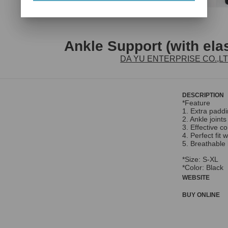
Ankle Support (with ela
DA YU ENTERPRISE CO.,L
DESCRIPTION
*Feature
1. Extra paddi
2. Ankle join
3. Effective c
4. Perfect fit 
5. Breathable 
*Size: S-XL
*Color: Black
WEBSITE
BUY ONLINE