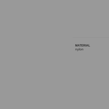
MATERIAL
nylon