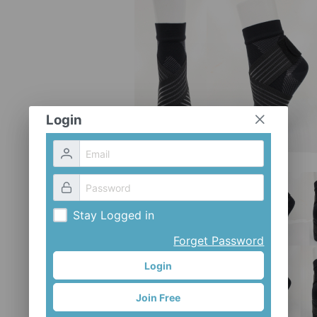
Login
Stay Logged in
Forget Password
Login
Join Free