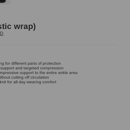
stic wrap)
TD
ng for different parts of protection
ts support and targeted compression
ompressive support to the entire ankle area
without cutting off circulation
knit for all-day wearing comfort