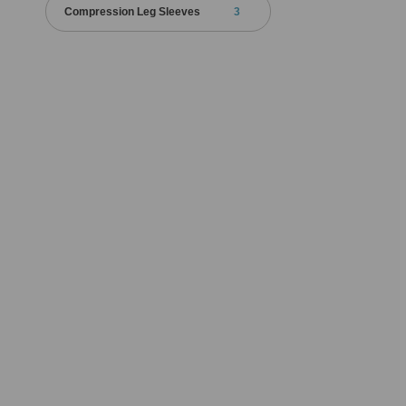
Compression Leg Sleeves
3