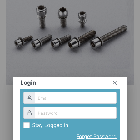
CLOTHES AND ACCESSORIES
ACCESSORIES
SERVICE / SOFTWARE
MATE
Login
Stay Logged in
Forget Password