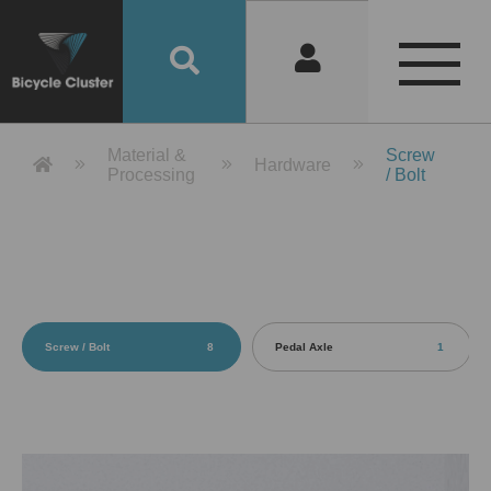
Product Detail 產品詳情 - Bicycle 
Material &
Screw
Hardware
Processing
/ Bolt
Screw / Bolt
8
Pedal Axle
1