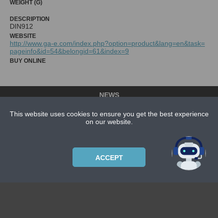
WEIGHT (G)
DESCRIPTION
DIN912
WEBSITE
http://www.ga-e.com/index.php?option=product&lang=en&task=
pageinfo&id=54&belongid=61&index=9
BUY ONLINE
NEWS
CONTACT US
This website uses cookies to ensure you get the best experience
on our website.
ABOUT US
SUBSCRIPTION PLANS
PRIVACYPOLICY
ACCEPT
Copyright © 2021 Bicycle Cluster. All rights reserved.