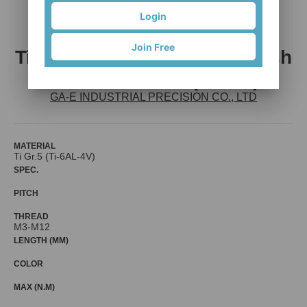
Login
Join Free
Titanium Alloy Screw w/ Wash
ers Assembled (SEMS)
GA-E INDUSTRIAL PRECISION CO., LTD
MATERIAL
Ti Gr.5 (Ti-6AL-4V)
SPEC.
PITCH
THREAD
M3-M12
LENGTH (MM)
COLOR
MAX (N.M)