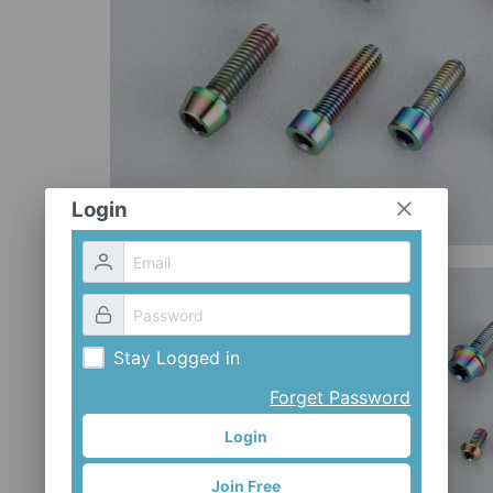
Login
Stay Logged in
Forget Password
Login
Join Free