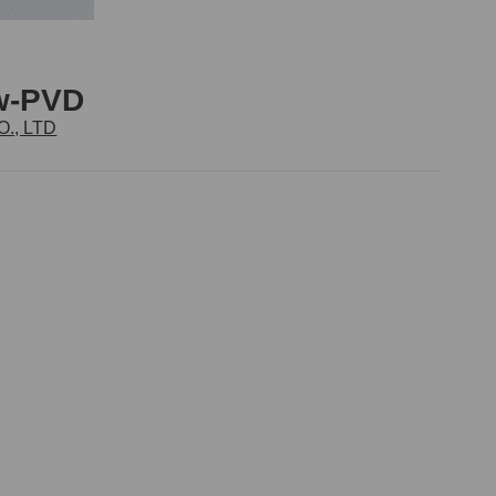
ew-PVD
., LTD