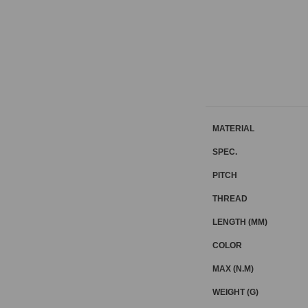
MATERIAL
SPEC.
PITCH
THREAD
LENGTH (MM)
COLOR
MAX (N.M)
WEIGHT (G)