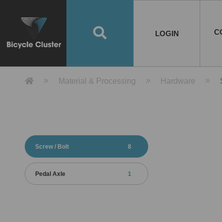
Road Bikes
Handlebar
Taiwan
Spain
10
8
Mountain Bikes
Stem
China
Portugal
7
4
Road Bike Frames
E-Bikes
Wheelset
Chainwheel / Crank
Helmets
Chain Cover
Testing / certification
10
7
5
5
7
2
4
Mountain Bike Frames
E-Bike Frames
Rims
Chains
Glasses
Mudguards
System
7
6
4
3
2
2
2
United States of
ASIA
EUROPE
AMERICA
C
O
TBW EVERGREEN
Disc Brake
Material
Pump
EN
Canada
Australia
Egypt
TBW SPLENDOR
中文
8
2
5
Rim Brake
Equipment
Tool
TBW TEMPUS
Rwanda
LOGIN
18
5
6
Unicycles
Lugs
Thailand
Poland
1
3
Recumbent Bikes
Tubes
Malaysia
Czech Republic
1
1
America
Unicycle Frames
Battery
Hub
Belt Drive
Socks
Locks
Image
1
2
8
1
1
1
3
Recumbent Frames
E-Bike Component
Spokes / Nipples
Differential Gear Device
Shoes
Tech
Event
11
1
2
1
3
9
2
COMPLETE
BICYCLES
BIKE FRAMES
E-BIKES
CO
Other Bikes
Pedal
India
Turkey
11
1
Saddle
Denmark
9
Product Detail 產品詳情 - Bicycle 
Material & Processing
Hardware
Child Seat
2
Training Wheels
1
Estonia
Russia
Screw / Bolt
8
Pedal Axle
1