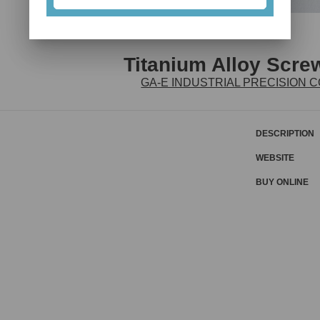
Titanium Alloy Scr
GA-E INDUSTRIAL PRECISION CO
DESCRIPTION
WEBSITE
BUY ONLINE