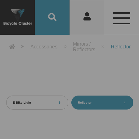
Product Detail 產品詳情 - Bicycle 
Mirrors /
Accessories
Reflector
Reflectors
E-Bike Light
9
Reflector
4