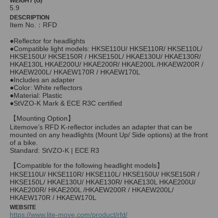
WEIGHT (G)
5.9
DESCRIPTION
Item No.：RFD
●Reflector for headlights
●Compatible light models: HKSE110U/ HKSE110R/ HKSE110L/
HKSE150U/ HKSE150R / HKSE150L/ HKAE130U/ HKAE130R/
HKAE130L HKAE200U/ HKAE200R/ HKAE200L /HKAEW200R /
HKAEW200L/ HKAEW170R / HKAEW170L
●Includes an adapter
●Color: White reflectors
●Material: Plastic
●StVZO-K Mark & ECE R3C certified
【Mounting Option】
Litemove’s RFD K-reflector includes an adapter that can be
mounted on any headlights (Mount Up/ Side options) at the front
of a bike.
Standard: StVZO-K | ECE R3
【Compatible for the following headlight models】
HKSE110U/ HKSE110R/ HKSE110L/ HKSE150U/ HKSE150R /
HKSE150L/ HKAE130U/ HKAE130R/ HKAE130L HKAE200U/
HKAE200R/ HKAE200L /HKAEW200R / HKAEW200L/
HKAEW170R / HKAEW170L
WEBSITE
https://www.lite-move.com/product/rfd/