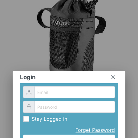
CLOTHES AND ACCESSORIES
ACCESSORIES
SERVICE / SOFTWARE
MATE
Login
Stay Logged in
Forget Password