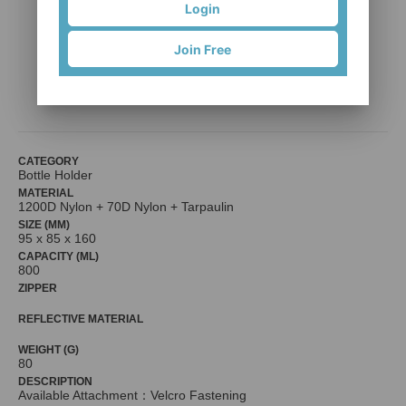
Login
Join Free
TH7-B01 (Bottle holder )
SHINE-HO KNAPSACK & BAG MFG CO, LTD
CATEGORY
Bottle Holder
MATERIAL
1200D Nylon + 70D Nylon + Tarpaulin
SIZE (MM)
95 x 85 x 160
CAPACITY (ML)
800
ZIPPER
REFLECTIVE MATERIAL
WEIGHT (G)
80
DESCRIPTION
Available Attachment：Velcro Fastening