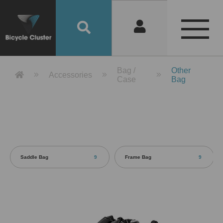
Product Detail 產品詳情 - Bicycle 
Bag /
Other
Accessories
Case
Bag
Saddle Bag
9
Frame Bag
9