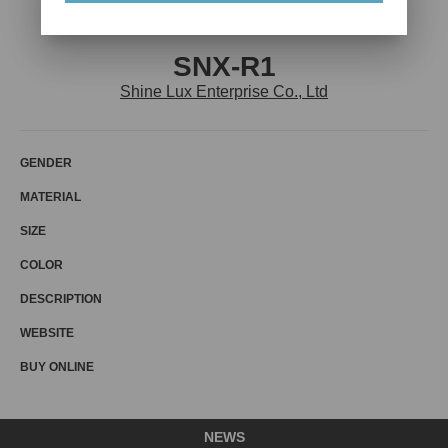
SNX-R1
Shine Lux Enterprise Co., Ltd
GENDER
MATERIAL
SIZE
COLOR
DESCRIPTION
WEBSITE
BUY ONLINE
NEWS