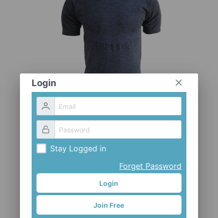
CLOTHES AND ACCESSORIES
ACCESSORIES
SERVICE / SOFTWARE
MATE
Login
Stay Logged in
Forget Password
Login
Join Free