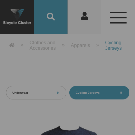
Product Detail 產品詳情 - Bicycle 
Clothes and
Cycling
Apparels
Accessories
Jerseys
Underwear
9
Cycling Jerseys
5