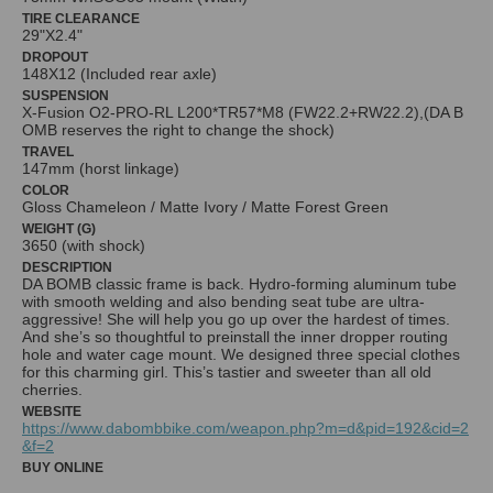
TIRE CLEARANCE
29"X2.4"
DROPOUT
148X12 (Included rear axle)
SUSPENSION
X-Fusion O2-PRO-RL L200*TR57*M8 (FW22.2+RW22.2),(DA B
OMB reserves the right to change the shock)
TRAVEL
147mm (horst linkage)
COLOR
Gloss Chameleon / Matte Ivory / Matte Forest Green
WEIGHT (G)
3650 (with shock)
DESCRIPTION
DA BOMB classic frame is back. Hydro-forming aluminum tube
with smooth welding and also bending seat tube are ultra-
aggressive! She will help you go up over the hardest of times.
And she’s so thoughtful to preinstall the inner dropper routing
hole and water cage mount. We designed three special clothes
for this charming girl. This’s tastier and sweeter than all old
WEBSITE
https://www.dabombbike.com/weapon.php?m=d&pid=192&cid=2
&f=2
BUY ONLINE