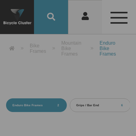
Product Detail 產品詳情 - Bicycle 
Mountain
Enduro
Bike
Bike
Bike
Frames
Frames
Frames
Enduro Bike Frames
2
Grips / Bar End
6