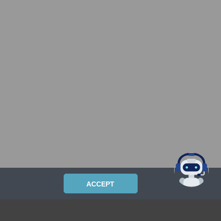
ACCEPT
PRIVACYPOLICY