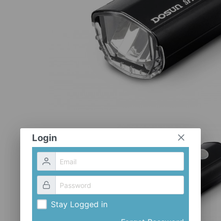
Login
Stay Logged in