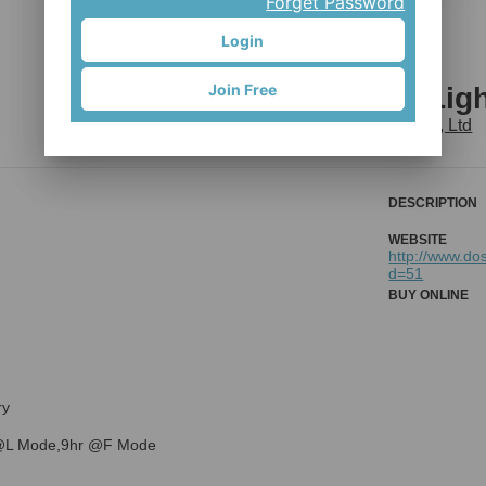
Forget Password
Login
Join Free
SF375 Bike Lig
EISO Enterprise Co., Ltd
DESCRIPTION
WEBSITE
http://www.do
d=51
BUY ONLINE
ry
@L Mode,9hr @F Mode