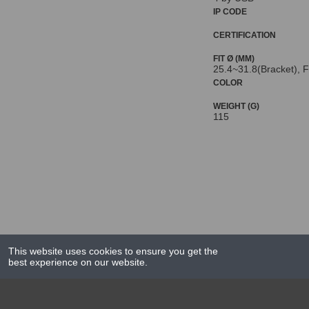
IP CODE
CERTIFICATION
FIT Ø (MM)
25.4~31.8(Bracket), F
COLOR
WEIGHT (G)
115
This website uses cookies to ensure you get the
best experience on our website.
NEWS