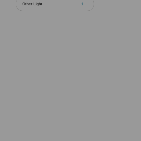
Other Light
1