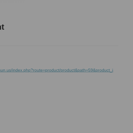
ht
sun.us/index.php?route=product/product&path=59&product_i