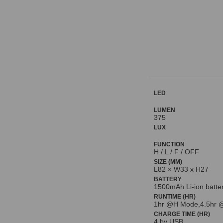
LED
LUMEN
375
LUX
FUNCTION
H / L / F / OFF
SIZE (MM)
L82 × W33 x H27
BATTERY
1500mAh Li-ion batte
RUNTIME (HR)
1hr @H Mode,4.5hr 
CHARGE TIME (HR)
4 by USB