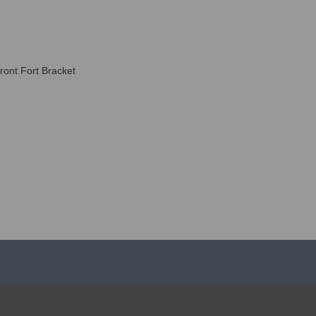
ront Fort Bracket
ABOUT US