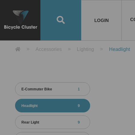
Road Bikes
Handlebar
Taiwan
Spain
10
8
Mountain Bikes
Stem
China
Portugal
7
4
Road Bike Frames
E-Bikes
Wheelset
Chainwheel / Crank
Helmets
Chain Cover
Testing / certification
10
7
5
5
7
2
4
Mountain Bike Frames
E-Bike Frames
Rims
Chains
Glasses
Mudguards
System
7
6
4
3
2
2
2
United States of
ASIA
EUROPE
AMERICA
C
O
TBW EVERGREEN
Disc Brake
Material
Pump
EN
Canada
Australia
Egypt
TBW SPLENDOR
中文
8
2
5
Rim Brake
Equipment
Tool
TBW TEMPUS
Rwanda
LOGIN
18
5
6
Unicycles
Lugs
Thailand
Poland
1
3
Recumbent Bikes
Tubes
Malaysia
Czech Republic
1
1
America
Unicycle Frames
Battery
Hub
Belt Drive
Socks
Locks
Image
1
2
8
1
1
1
3
Recumbent Frames
E-Bike Component
Spokes / Nipples
Differential Gear Device
Shoes
Tech
Event
11
1
2
1
3
9
2
COMPLETE
BICYCLES
BIKE FRAMES
E-BIKES
CO
Other Bikes
Pedal
India
Turkey
11
1
Saddle
Denmark
9
Product Detail 產品詳情 - Bicycle 
Accessories
Lighting
Headlight
Child Seat
2
Training Wheels
1
Estonia
Russia
E-Commuter Bike
1
Headlight
9
Rear Light
9