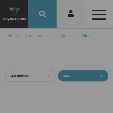
Product Detail 產品詳情 - Bicycle 
Components
Stem
Stem
Cassette(Multi)
6
Stem
3