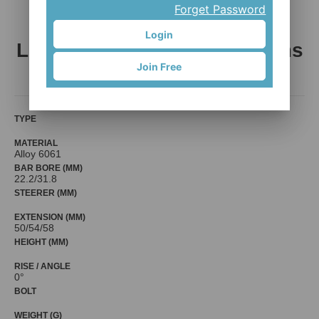
Forget Password
Login
L-10: Freestyle/ Racing Stems
Join Free
LLL International Co., LTD.
TYPE
MATERIAL
Alloy 6061
BAR BORE (MM)
22.2/31.8
STEERER (MM)
EXTENSION (MM)
50/54/58
HEIGHT (MM)
RISE / ANGLE
0°
BOLT
WEIGHT (G)