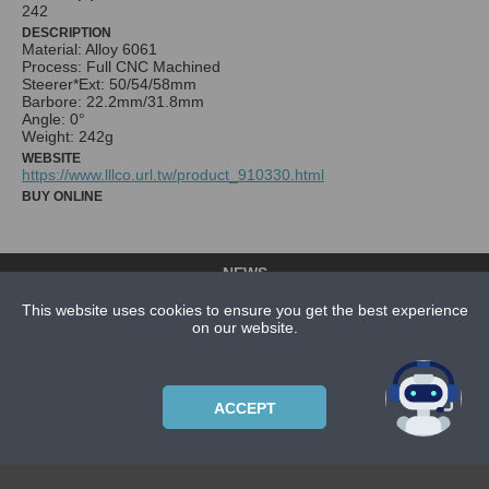
242
DESCRIPTION
Material: Alloy 6061
Process: Full CNC Machined
Steerer*Ext: 50/54/58mm
Barbore: 22.2mm/31.8mm
Angle: 0°
Weight: 242g
WEBSITE
https://www.lllco.url.tw/product_910330.html
BUY ONLINE
NEWS
CONTACT US
This website uses cookies to ensure you get the best experience
on our website.
ABOUT US
SUBSCRIPTION PLANS
PRIVACYPOLICY
ACCEPT
Copyright © 2021 Bicycle Cluster. All rights reserved.