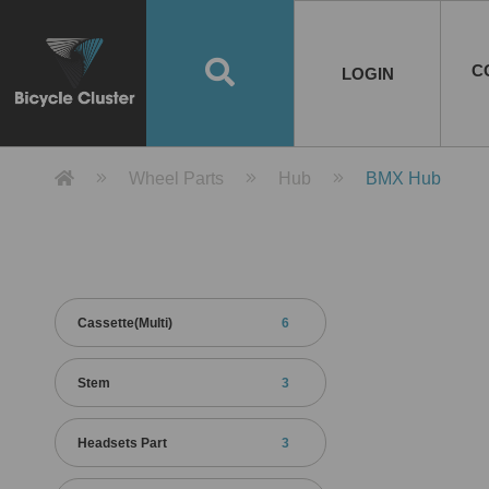
Road Bikes
Handlebar
Taiwan
Spain
10
8
Mountain Bikes
Stem
China
Portugal
7
4
Road Bike Frames
E-Bikes
Wheelset
Chainwheel / Crank
Helmets
Chain Cover
Testing / certification
10
7
5
5
7
2
4
Mountain Bike Frames
E-Bike Frames
Rims
Chains
Glasses
Mudguards
System
7
6
4
3
2
2
2
United States of
ASIA
EUROPE
AMERICA
C
O
TBW EVERGREEN
Disc Brake
Material
Pump
EN
Canada
Australia
Egypt
TBW SPLENDOR
中文
8
2
5
Rim Brake
Equipment
Tool
TBW TEMPUS
Rwanda
LOGIN
18
5
6
Unicycles
Lugs
Thailand
Poland
1
3
Recumbent Bikes
Tubes
Malaysia
Czech Republic
1
1
America
Unicycle Frames
Battery
Hub
Belt Drive
Socks
Locks
Image
1
2
8
1
1
1
3
Recumbent Frames
E-Bike Component
Spokes / Nipples
Differential Gear Device
Shoes
Tech
Event
11
1
2
1
3
9
2
COMPLETE
BICYCLES
BIKE FRAMES
E-BIKES
CO
Other Bikes
Pedal
India
Turkey
11
1
Saddle
Denmark
9
Product Detail 產品詳情 - Bicycle 
Wheel Parts
Hub
BMX Hub
Child Seat
2
Training Wheels
1
Estonia
Russia
Cassette(Multi)
6
Stem
3
Headsets Part
3