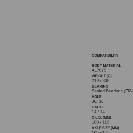
COMPATIBILITY
BODY MATERIAL
AL7075
WEIGHT (G)
210 / 338
BEARING
Sealed Bearings (Fl2/
HOLE
36/ 36
GAUGE
14 / 14
O.L.D. (MM)
100 / 110
AXLE SIZE (MM)
O15x3/8