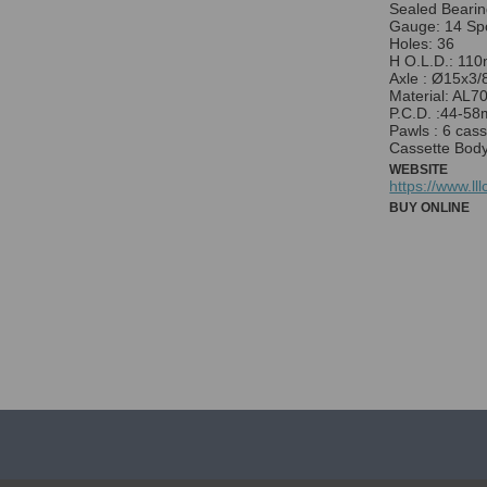
Sealed Bearin
Gauge: 14 Sp
Holes: 36
H O.L.D.: 11
Axle : Ø15x3/
Material: AL7
P.C.D. :44-5
Pawls : 6 cas
Cassette Bod
WEBSITE
https://www.ll
BUY ONLINE