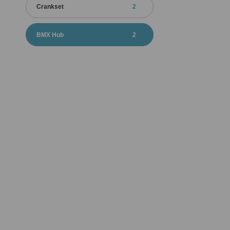
Crankset
2
BMX Hub
2