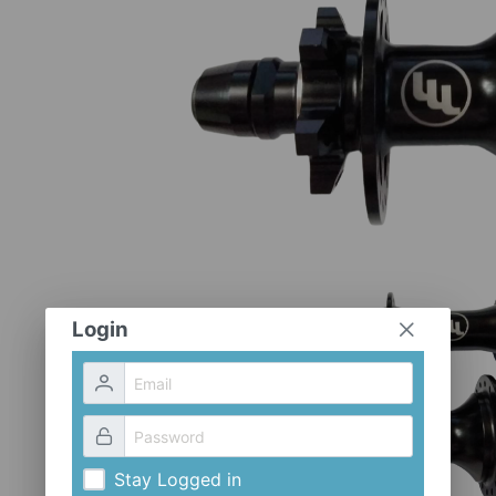
Login
Stay Logged in