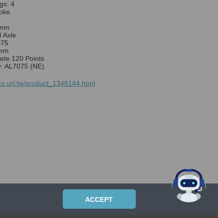
gs: 4
oke
0mm
8 Axle
075
8mm
sete 120 Points
y: AL7075 (NE)
lco.url.tw/product_1348144.html
ACCEPT