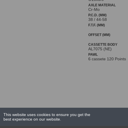
AXLE MATERIAL
Cr-Mo
P.C.D. (MM)
38 / 44-58
F.T.F. (MM)
OFFSET (MM)
CASSETTE BODY
AL7075 (NE)
PAWL
6 cassete 120 Points
This website uses cookies to ensure you get the
best experience on our website.