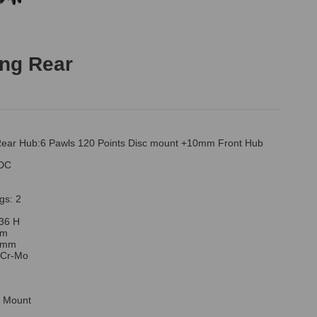
ng Rear
ear Hub:6 Pawls 120 Points Disc mount +10mm Front Hub
1DC
gs: 2
 36 H
mm
/8mm
: Cr-Mo
c Mount