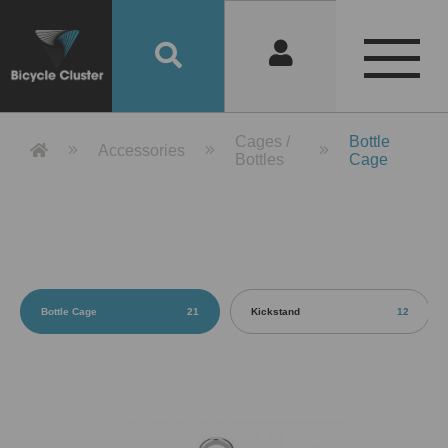
Product Detail 產品詳情 - Bicycle 
Cages /
Bottle
Accessories
Bottles
Cage
Bottle Cage
21
Kickstand
12