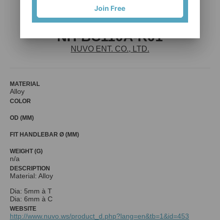
Join Free
NH-BC110A-R01
NUVO ENT. CO., LTD.
MATERIAL
Alloy
COLOR
OD (MM)
FIT HANDLEBAR Ø (MM)
WEIGHT (G)
n/a
DESCRIPTION
Material: Alloy
Dia: 5mm à T
Dia: 6mm à C
WEBSITE
http://www.nuvo.ws/product_d.php?lang=en&tb=1&id=453