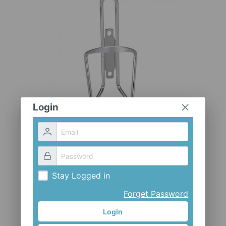
CLOTHES AND ACCESSORIES
ACCESSORIES
SERVICE / SOFTWARE
MATE
Login
Stay Logged in
Forget Password
Login