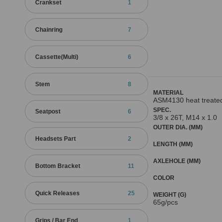
Crankset
1
Chainring
7
Cassette(Multi)
6
Stem
8
MATERIAL
ASM4130 heat treate
SPEC.
Seatpost
6
3/8 x 26T, M14 x 1.0
OUTER DIA. (MM)
Headsets Part
2
LENGTH (MM)
AXLEHOLE (MM)
Bottom Bracket
11
COLOR
Quick Releases
25
WEIGHT (G)
65g/pcs
Grips / Bar End
1