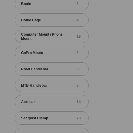
Bottle
3
Bottle Cage
4
Computer Mount / Phone
19
Mount
GoPro Mount
8
Road Handlebar
8
MTB Handlebar
5
Aerobar
14
Seatpost Clamp
78