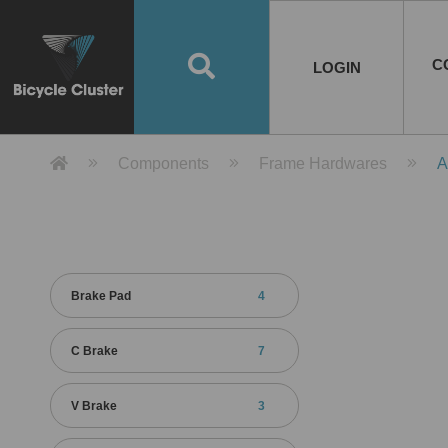
Road Bikes
Handlebar
Taiwan
Spain
10
8
Mountain Bikes
Stem
China
Portugal
7
4
Road Bike Frames
E-Bikes
Wheelset
Chainwheel / Crank
Helmets
Chain Cover
Testing / certification
10
7
5
5
7
2
4
Mountain Bike Frames
E-Bike Frames
Rims
Chains
Glasses
Mudguards
System
7
6
4
3
2
2
2
United States of
ASIA
EUROPE
AMERICA
C
O
TBW EVERGREEN
Disc Brake
Material
Pump
EN
Canada
Australia
Egypt
TBW SPLENDOR
中文
8
2
5
Rim Brake
Equipment
Tool
TBW TEMPUS
Rwanda
LOGIN
18
5
6
Unicycles
Lugs
Thailand
Poland
1
3
Recumbent Bikes
Tubes
Malaysia
Czech Republic
1
1
America
Unicycle Frames
Battery
Hub
Belt Drive
Socks
Locks
Image
1
2
8
1
1
1
3
Recumbent Frames
E-Bike Component
Spokes / Nipples
Differential Gear Device
Shoes
Tech
Event
11
1
2
1
3
9
2
COMPLETE
BICYCLES
BIKE FRAMES
E-BIKES
CO
Other Bikes
Pedal
India
Turkey
11
1
Saddle
Denmark
9
Product Detail 產品詳情 - Bicycle 
Components
Frame Hardwares
A
Child Seat
2
Training Wheels
1
Estonia
Russia
Brake Pad
4
C Brake
7
V Brake
3