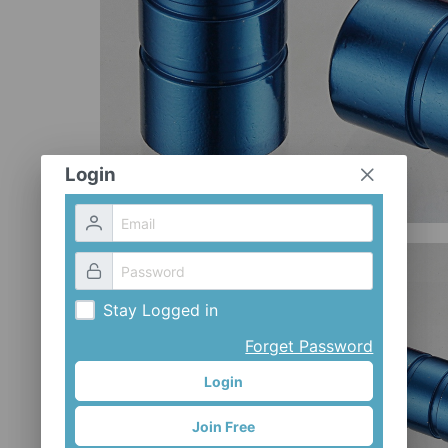
Login
Stay Logged in
Forget Password
Login
Join Free