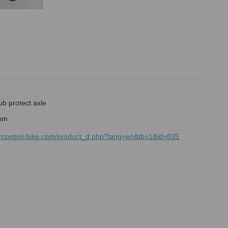
ub protect axle
mrcontrol-bike.com/product_d.php?lang=en&tb=1&id=835