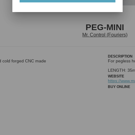
PEG-MINI
Mr. Control (Fouriers)
DESCRIPTION
d cold forged CNC made
For pegless h
WEBSITE
https://www.
BUY ONLINE