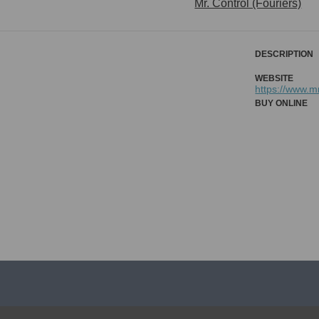
Mr. Control (Fouriers)
DESCRIPTION
WEBSITE
https://www.
BUY ONLINE