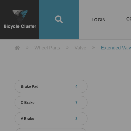
Road Bikes
Handlebar
Taiwan
Spain
10
8
Mountain Bikes
Stem
China
Portugal
7
4
Road Bike Frames
E-Bikes
Wheelset
Chainwheel / Crank
Helmets
Chain Cover
Testing / certification
10
7
5
5
7
2
4
Mountain Bike Frames
E-Bike Frames
Rims
Chains
Glasses
Mudguards
System
7
6
4
3
2
2
2
United States of
ASIA
EUROPE
AMERICA
C
O
TBW EVERGREEN
Disc Brake
Material
Pump
EN
Canada
Australia
Egypt
TBW SPLENDOR
中文
8
2
5
Rim Brake
Equipment
Tool
TBW TEMPUS
Rwanda
LOGIN
18
5
6
Unicycles
Lugs
Thailand
Poland
1
3
Recumbent Bikes
Tubes
Malaysia
Czech Republic
1
1
America
Unicycle Frames
Battery
Hub
Belt Drive
Socks
Locks
Image
1
2
8
1
1
1
3
Recumbent Frames
E-Bike Component
Spokes / Nipples
Differential Gear Device
Shoes
Tech
Event
11
1
2
1
3
9
2
COMPLETE
BICYCLES
BIKE FRAMES
E-BIKES
CO
Other Bikes
Pedal
India
Turkey
11
1
Saddle
Denmark
9
Product Detail 產品詳情 - Bicycle 
Wheel Parts
Valve
Extended Val
Child Seat
2
Training Wheels
1
Estonia
Russia
Brake Pad
4
C Brake
7
V Brake
3