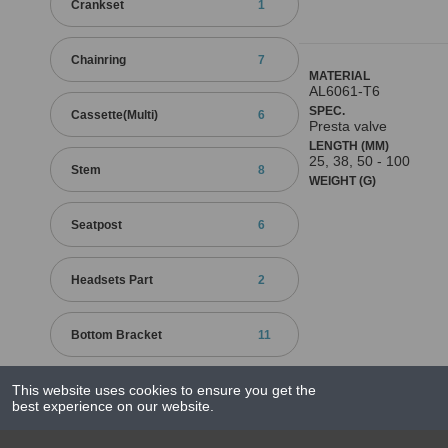
Crankset
1
Chainring
7
MATERIAL
AL6061-T6
SPEC.
Cassette(Multi)
6
Presta valve
LENGTH (MM)
25, 38, 50 - 100
Stem
8
WEIGHT (G)
Seatpost
6
Headsets Part
2
Bottom Bracket
11
Quick Releases
25
This website uses cookies to ensure you get the
best experience on our website.
Grips / Bar End
1