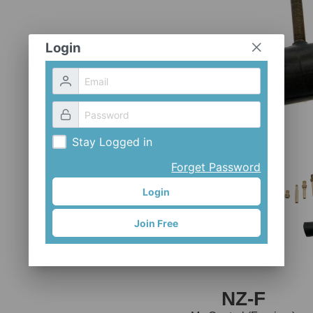
Login
Stay Logged in
Forget Password
Login
Join Free
NZ-F