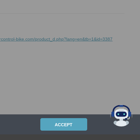
mrcontrol-bike.com/product_d.php?lang=en&tb=1&id=3387
ACCEPT