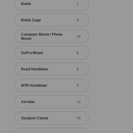
Bottle
3
Bottle Cage
4
Computer Mount / Phone
19
Mount
GoPro Mount
8
Road Handlebar
8
MTB Handlebar
5
Aerobar
14
Seatpost Clamp
78