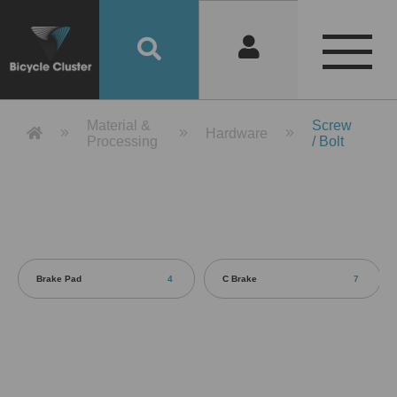
Product Detail 產品詳情 - Bicycle 
Material &
Screw
Hardware
Processing
/ Bolt
Brake Pad
4
C Brake
7