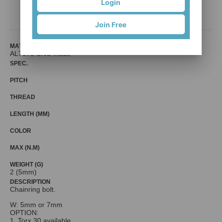
Login
Mr. Control (Fouriers)
Join Free
MATERIAL
AL7075 CNC made
SPEC.
PITCH
THREAD
LENGTH (MM)
COLOR
MAX (N.M)
WEIGHT (G)
2 (5mm)
DESCRIPTION
Chainring bolt.
W: 5mm or 7mm
OPTION:
1. Torx 30 available