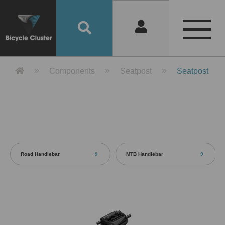
Product Detail 產品詳情 - Bicycle 
Components
Seatpost
Seatpost
Road Handlebar
9
MTB Handlebar
9