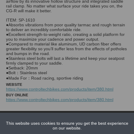
airflow by its innovative hollow structure and integrated saddle
rail clamp. No matter what surface your ride takes you on, the
CG-R will make it better.
ITEM: SP-1610
●Absorbs vibrations from poor quality tarmac and rough terrain
to deliver an incredibly comfortable ride.
●Excellent strength-to-weight ratio, creating a solid platform for
you to maximize your cadence and power output.
●Compared to material like aluminum, UD carbon fiber offers
greater flexibility so you’ll suffer less from the effects of potholes
and bumps in the road.
●Stainless steel bolts will last a lifetime and keep your seatpost
firmly clamped to your saddle.
●Setback: 20mm
●Bolt：Stainless steel
WEBSITE
https://www.controltechbikes.com/products/item/380.html
BUY ONLINE
https://www.controltechbikes.com/products/item/380.html
NEWS
This website uses cookies to ensure you get the best experience
CONTACT US
on our website.