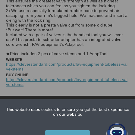
This ensures the greatest valve strength as well as highest
tolerances which you can feel as you tighten the lock ring.
2) We use a specially formulated rubber base to prevent air
escaping from your rim's biggest hole. We machine and insert a
o-ring with the lock ring.
This clearly is not a presta valve cut from some old tube!
*But wait! There is more!
Included with a pair of valves is the handiest tool you will ever
use! This presta to schrader adapter has an integrated valve
core wrench, FAV equipment's AdapTool.
★Price includes 2 pcs of valve stems and 1 AdapTool.
WEBSITE
https://cleverstandard.com/products/fav-equipment-tubeless-val
ve-stems
BUY ONLINE
https://cleverstandard.com/products/fav-equipment-tubeless-val
ve-stems
NEWS
CONTACT US
This website uses cookies to ensure you get the best experience
on our website.
ABOUT US
SUBSCRIPTION PLANS