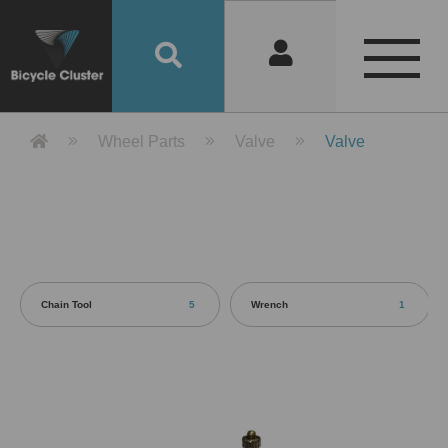
Product Detail 產品詳情 - Bicycle 
Wheel Parts
Valve
Valve
Chain Tool
5
Wrench
1