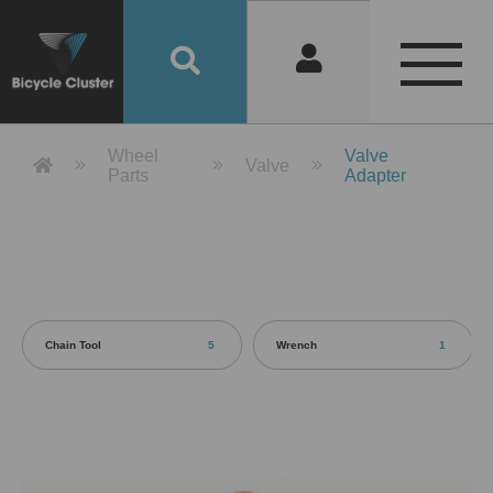
Product Detail 產品詳情 - Bicycle 
Wheel
Valve
Valve
Parts
Adapter
Chain Tool
5
Wrench
1