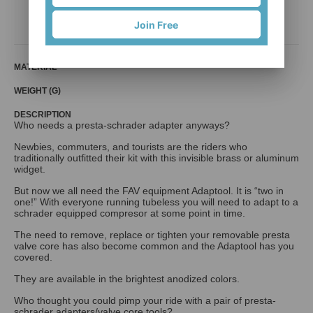
BiB Creative Co., Ltd
Join Free
MATERIAL
WEIGHT (G)
DESCRIPTION
Who needs a presta-schrader adapter anyways?
Newbies, commuters, and tourists are the riders who
traditionally outfitted their kit with this invisible brass or aluminum
widget.
But now we all need the FAV equipment Adaptool. It is “two in
one!” With everyone running tubeless you will need to adapt to a
schrader equipped compresor at some point in time.
The need to remove, replace or tighten your removable presta
valve core has also become common and the Adaptool has you
covered.
They are available in the brightest anodized colors.
Who thought you could pimp your ride with a pair of presta-
schrader adapters/valve core tools?