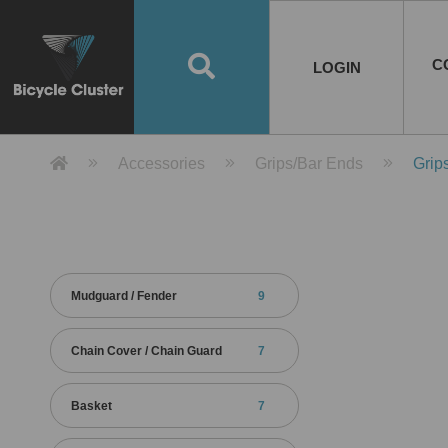
Road Bikes
Handlebar
Taiwan
Spain
10
8
Mountain Bikes
Stem
China
Portugal
7
4
Road Bike Frames
E-Bikes
Wheelset
Chainwheel / Crank
Helmets
Chain Cover
Testing / certification
10
7
5
5
7
2
4
Mountain Bike Frames
E-Bike Frames
Rims
Chains
Glasses
Mudguards
System
7
6
4
3
2
2
2
United States of
ASIA
EUROPE
AMERICA
C
O
TBW EVERGREEN
Disc Brake
Material
Pump
EN
Canada
Australia
Egypt
TBW SPLENDOR
中文
8
2
5
Rim Brake
Equipment
Tool
TBW TEMPUS
Rwanda
LOGIN
18
5
6
Unicycles
Lugs
Thailand
Poland
1
3
Recumbent Bikes
Tubes
Malaysia
Czech Republic
1
1
America
Unicycle Frames
Battery
Hub
Belt Drive
Socks
Locks
Image
1
2
8
1
1
1
3
Recumbent Frames
E-Bike Component
Spokes / Nipples
Differential Gear Device
Shoes
Tech
Event
11
1
2
1
3
9
2
COMPLETE
BICYCLES
BIKE FRAMES
E-BIKES
CO
Other Bikes
Pedal
India
Turkey
11
1
Saddle
Denmark
9
Product Detail 產品詳情 - Bicycle 
Accessories
Grips/Bar Ends
Grip
Child Seat
2
Training Wheels
1
Estonia
Russia
Mudguard / Fender
9
Chain Cover / Chain Guard
7
Basket
7