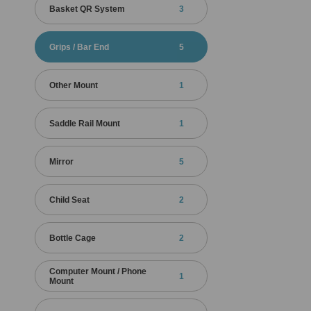
Basket QR System
3
Grips / Bar End
5
Other Mount
1
Saddle Rail Mount
1
Mirror
5
Child Seat
2
Bottle Cage
2
Computer Mount / Phone
1
Mount