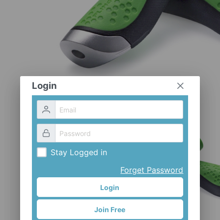
Login
Stay Logged in
Forget Password
Login
Join Free