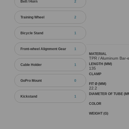
Bell / Horn
2
Training Wheel
2
Bicycle Stand
1
Front-wheel Alignment Gear
1
MATERIAL
TPR / Aluminum Bar-
LENGTH (MM)
Cable Holder
1
135
CLAMP
GoPro Mount
0
FIT Ø (MM)
22.2
DIAMETER OF TUBE (M
Kickstand
1
COLOR
WEIGHT (G)