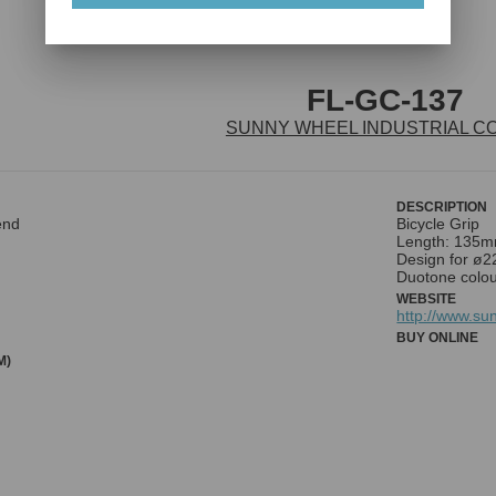
FL-GC-137
SUNNY WHEEL INDUSTRIAL CO.
DESCRIPTION
end
Bicycle Grip
Length: 135
Design for ø
Duotone colou
WEBSITE
http://www.su
BUY ONLINE
M)