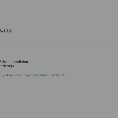
, LTD
mm
22.2mm handlebar
r design
nnywheel.com.tw/product-feature?id=267