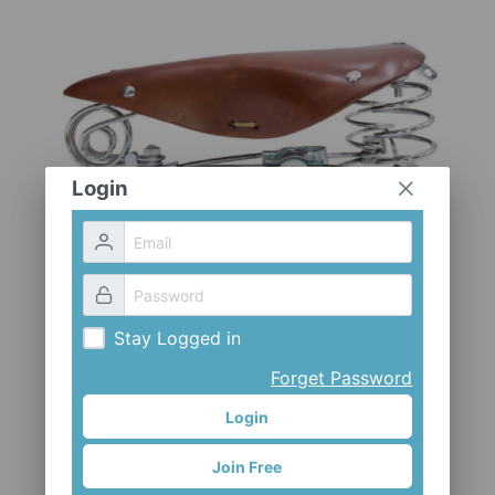
CLOTHES AND ACCESSORIES
ACCESSORIES
SERVICE / SOFTWARE
MATE
Login
Stay Logged in
Forget Password
Login
Join Free