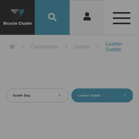
Product Detail 產品詳情 - Bicycle 
Leather
Components
Saddle
Saddle
Saddle Bag
9
Leather Saddle
7