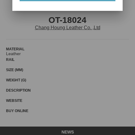
OT-18024
Chang Houng Leather Co. ,Ltd
MATERIAL
Leather
RAIL
SIZE (MM)
WEIGHT (G)
DESCRIPTION
WEBSITE
BUY ONLINE
NEWS