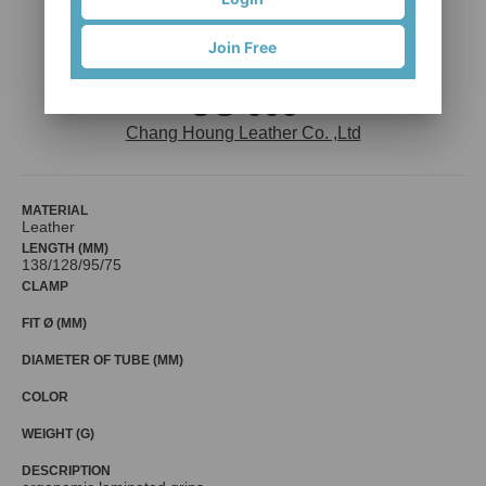
Join Free
OG-006
Chang Houng Leather Co. ,Ltd
MATERIAL
Leather
LENGTH (MM)
138/128/95/75
CLAMP
FIT Ø (MM)
DIAMETER OF TUBE (MM)
COLOR
WEIGHT (G)
DESCRIPTION