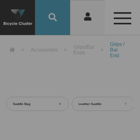
Product Detail 產品詳情 - Bicycle 
Grips /
Grips/Bar
Accessories
Bar
Ends
End
Saddle Bag
9
Leather Saddle
7