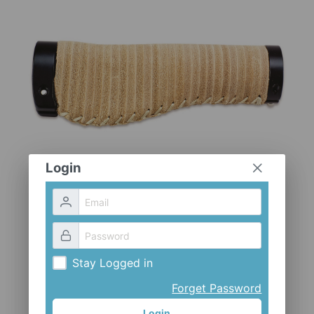
CLOTHES AND ACCESSORIES
ACCESSORIES
SERVICE / SOFTWARE
MATE
Login
Stay Logged in
Forget Password
Login