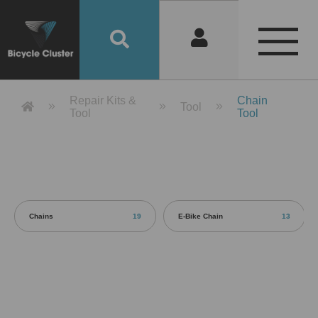
Product Detail 產品詳情 - Bicycle 
Repair Kits &
Chain
Tool
Tool
Tool
Chains
19
E-Bike Chain
13