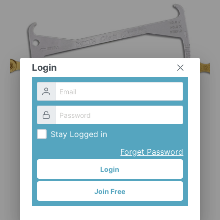
CLOTHES AND ACCESSORIES
ACCESSORIES
SERVICE / SOFTWARE
MATE
Login
Stay Logged in
Forget Password
Login
Join Free
Chain checker