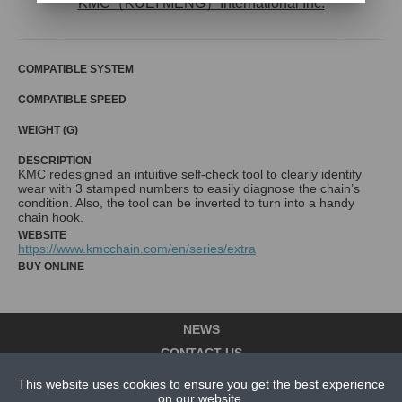
KMC（KUEI MENG）International Inc.
COMPATIBLE SYSTEM
COMPATIBLE SPEED
WEIGHT (G)
DESCRIPTION
KMC redesigned an intuitive self-check tool to clearly identify
wear with 3 stamped numbers to easily diagnose the chain’s
condition. Also, the tool can be inverted to turn into a handy
chain hook.
WEBSITE
https://www.kmcchain.com/en/series/extra
BUY ONLINE
NEWS
CONTACT US
This website uses cookies to ensure you get the best experience
ABOUT US
on our website.