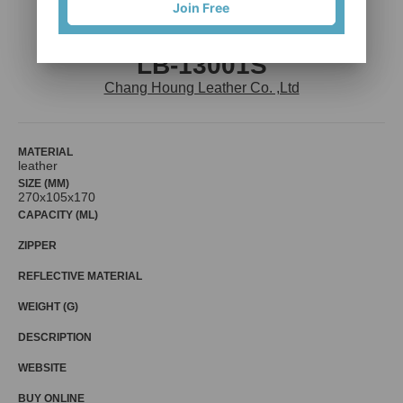
Join Free
LB-13001S
Chang Houng Leather Co. ,Ltd
MATERIAL
leather
SIZE (MM)
270x105x170
CAPACITY (ML)
ZIPPER
REFLECTIVE MATERIAL
WEIGHT (G)
DESCRIPTION
WEBSITE
BUY ONLINE