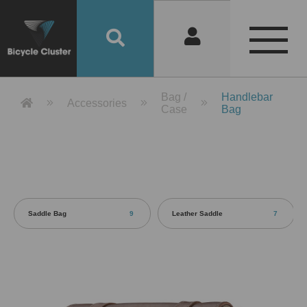
Product Detail 產品詳情 - Bicycle 
Bag /
Handlebar
Accessories
Case
Bag
Saddle Bag
9
Leather Saddle
7