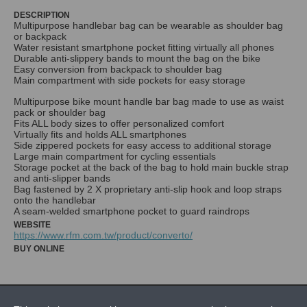
DESCRIPTION
Multipurpose handlebar bag can be wearable as shoulder bag
or backpack
Water resistant smartphone pocket fitting virtually all phones
Durable anti-slippery bands to mount the bag on the bike
Easy conversion from backpack to shoulder bag
Main compartment with side pockets for easy storage
Multipurpose bike mount handle bar bag made to use as waist
pack or shoulder bag
Fits ALL body sizes to offer personalized comfort
Virtually fits and holds ALL smartphones
Side zippered pockets for easy access to additional storage
Large main compartment for cycling essentials
Storage pocket at the back of the bag to hold main buckle strap
and anti-slipper bands
Bag fastened by 2 X proprietary anti-slip hook and loop straps
onto the handlebar
WEBSITE
https://www.rfm.com.tw/product/converto/
BUY ONLINE
NEWS