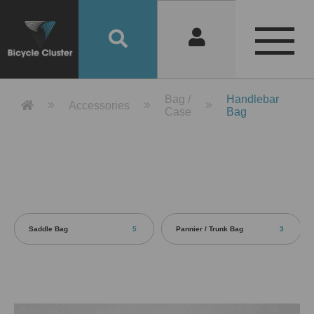
Product Detail 產品詳情 - Bicycle 
Bag /
Handlebar
Accessories
Case
Bag
Saddle Bag
5
Pannier / Trunk Bag
3