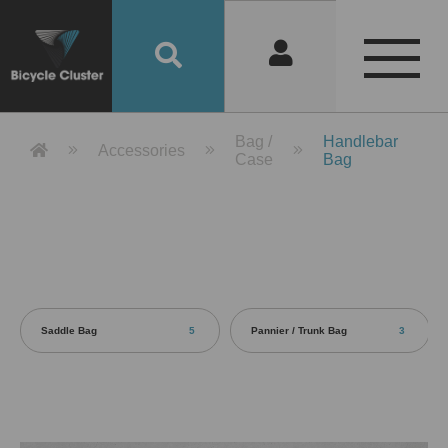
Product Detail 產品詳情 - Bicycle 
Bag /
Handlebar
Accessories
Case
Bag
Saddle Bag
5
Pannier / Trunk Bag
3