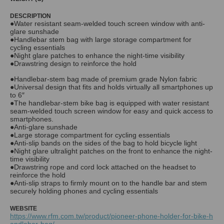
DESCRIPTION
●Water resistant seam-welded touch screen window with anti-
glare sunshade
●Handlebar stem bag with large storage compartment for
cycling essentials
●Night glare patches to enhance the night-time visibility
●Drawstring design to reinforce the hold
●Handlebar-stem bag made of premium grade Nylon fabric
●Universal design that fits and holds virtually all smartphones up
to 6″
●The handlebar-stem bike bag is equipped with water resistant
seam-welded touch screen window for easy and quick access to
smartphones.
●Anti-glare sunshade
●Large storage compartment for cycling essentials
●Anti-slip bands on the sides of the bag to hold bicycle light
●Night glare ultralight patches on the front to enhance the night-
time visibility
●Drawstring rope and cord lock attached on the headset to
reinforce the hold
●Anti-slip straps to firmly mount on to the handle bar and stem
securely holding phones and cycling essentials
WEBSITE
https://www.rfm.com.tw/product/pioneer-phone-holder-for-bike-h