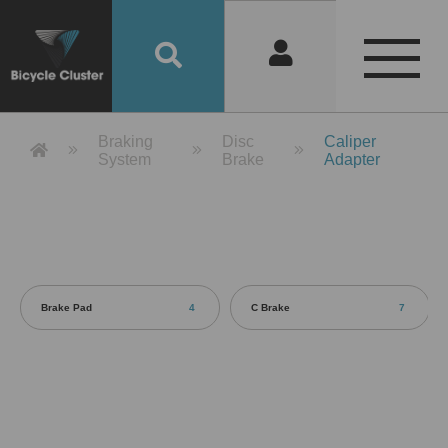
Product Detail 產品詳情 - Bicycle 
Braking
Disc
Caliper
System
Brake
Adapter
Brake Pad
4
C Brake
7