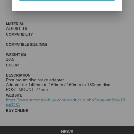
Mr. Control (Fouriers)
MATERIAL
AL6061-T6
COMPATIBILITY
COMPATIBLE SIZE (MM)
WEIGHT (G)
10.5
COLOR
DESCRIPTION
Post mount disc brake adapter.
Adapter for 140mm to 160mm / 160mm to 180mm disc.
WEBSITE
https://www.mrcontrol-bike.com/product_d.php?lang=en&tb=1&i
d=3231
BUY ONLINE
NEWS