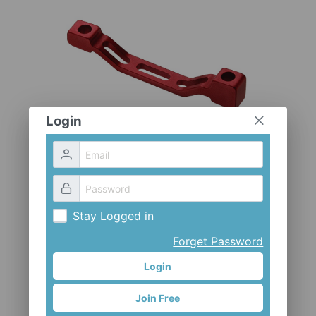
CLOTHES AND ACCESSORIES
ACCESSORIES
SERVICE / SOFTWARE
MATE
Login
Stay Logged in
Forget Password
Login
Join Free
ADP-PM1618