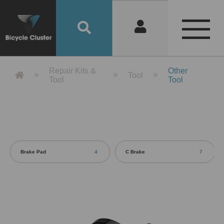
Product Detail 產品詳情 - Bicycle 
Repair Kits &
Other
Tool
Tool
Tool
Brake Pad
4
C Brake
7