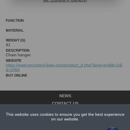
FUNCTION
MATERIAL
WEIGHT (G)
41
DESCRIPTION
Chain hanger.
WEBSITE
https://www.mrcontrol-bike.com/product_d.php?lang=en&tb=1&i
d=2064
BUY ONLINE
NEWS
CONTACT US
ABOUT US
This website uses cookies to ensure you get the best experience
on our website.
SUBSCRIPTION PLANS