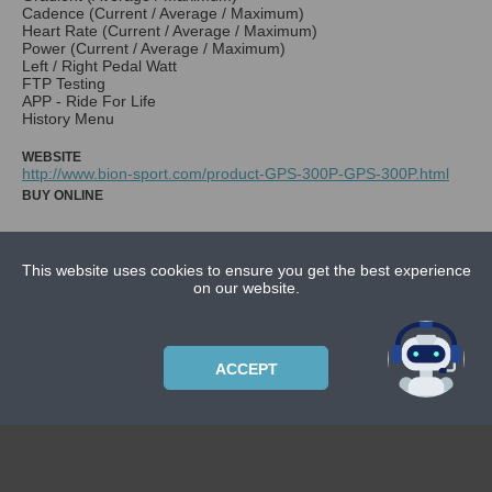
Cadence (Current / Average / Maximum)
Heart Rate (Current / Average / Maximum)
Power (Current / Average / Maximum)
Left / Right Pedal Watt
FTP Testing
APP - Ride For Life
History Menu
WEBSITE
http://www.bion-sport.com/product-GPS-300P-GPS-300P.html
BUY ONLINE
This website uses cookies to ensure you get the best experience
NEWS
on our website.
CONTACT US
ABOUT US
ACCEPT
SUBSCRIPTION PLANS
PRIVACYPOLICY
Copyright © 2021 Bicycle Cluster. All rights reserved.