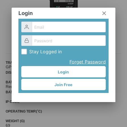
Login
GPS-300P
Bion
Stay Logged in
Forget Password
TRANSPORT PROTOCOL
GPS
Login
DISPLAY
BATTERY
Join Free
Rechargable
BATTERY LIFE (HR)
IP CODE
OPERATING TEMP.(˚C)
WEIGHT (G)
69