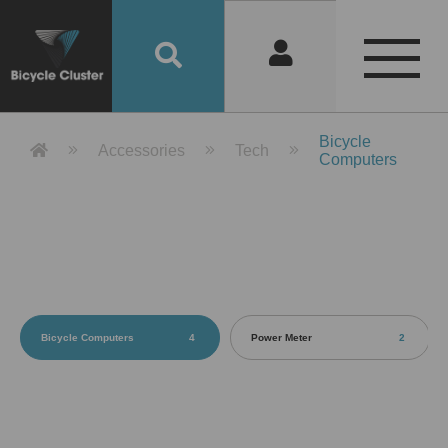
Product Detail 產品詳情 - Bicycle 
Bicycle
Accessories
Tech
Computers
Bicycle Computers
4
Power Meter
2