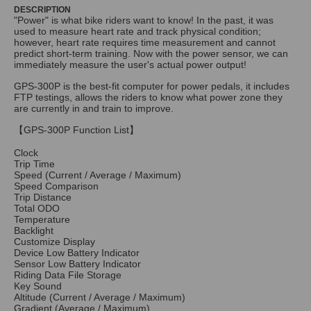
DESCRIPTION
"Power" is what bike riders want to know! In the past, it was
used to measure heart rate and track physical condition;
however, heart rate requires time measurement and cannot
predict short-term training. Now with the power sensor, we can
immediately measure the user's actual power output!
GPS-300P is the best-fit computer for power pedals, it includes
FTP testings, allows the riders to know what power zone they
are currently in and train to improve.
【GPS-300P Function List】
Clock
Trip Time
Speed (Current / Average / Maximum)
Speed Comparison
Trip Distance
Total ODO
Temperature
Backlight
Customize Display
Device Low Battery Indicator
Sensor Low Battery Indicator
Riding Data File Storage
Key Sound
Altitude (Current / Average / Maximum)
Gradient (Average / Maximum)