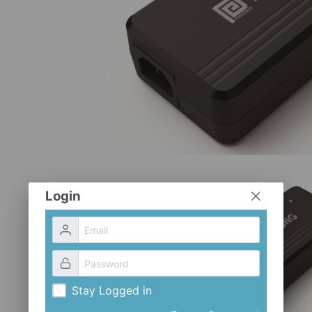
Login
Stay Logged in