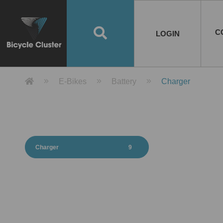
Road Bikes
Handlebar
Taiwan
Spain
10
8
Mountain Bikes
Stem
China
Portugal
7
4
Road Bike Frames
E-Bikes
Wheelset
Chainwheel / Crank
Helmets
Chain Cover
Testing / certification
10
7
5
5
7
2
4
Mountain Bike Frames
E-Bike Frames
Rims
Chains
Glasses
Mudguards
System
7
6
4
3
2
2
2
United States of
ASIA
EUROPE
AMERICA
C
O
TBW EVERGREEN
Disc Brake
Material
Pump
EN
Canada
Australia
Egypt
TBW SPLENDOR
中文
8
2
5
Rim Brake
Equipment
Tool
TBW TEMPUS
Rwanda
LOGIN
18
5
6
Unicycles
Lugs
Thailand
Poland
1
3
Recumbent Bikes
Tubes
Malaysia
Czech Republic
1
1
America
Unicycle Frames
Battery
Hub
Belt Drive
Socks
Locks
Image
1
2
8
1
1
1
3
Recumbent Frames
E-Bike Component
Spokes / Nipples
Differential Gear Device
Shoes
Tech
Event
11
1
2
1
3
9
2
COMPLETE
BICYCLES
BIKE FRAMES
E-BIKES
CO
Other Bikes
Pedal
India
Turkey
11
1
Saddle
Denmark
9
Product Detail 產品詳情 - Bicycle 
E-Bikes
Battery
Charger
Child Seat
2
Training Wheels
1
Estonia
Russia
Charger
9