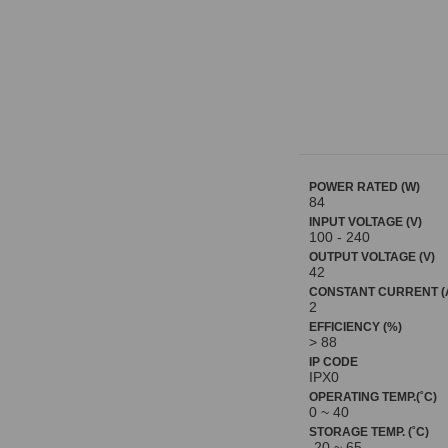
POWER RATED (W)
84
INPUT VOLTAGE (V)
100 - 240
OUTPUT VOLTAGE (V)
42
CONSTANT CURRENT (
2
EFFICIENCY (%)
> 88
IP CODE
IPX0
OPERATING TEMP.(˚C)
0 ~ 40
STORAGE TEMP. (˚C)
-20 ~ 65