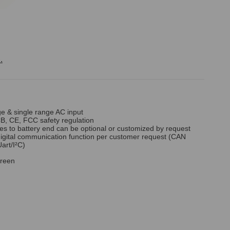
.
ge & single range AC input
B, CE, FCC safety regulation
es to battery end can be optional or customized by request
digital communication function per customer request (CAN
art/I²C)
reen