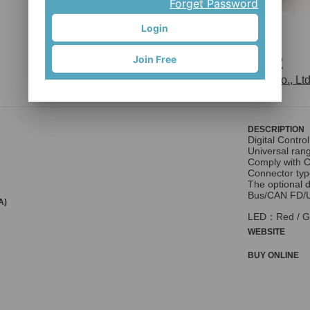
Forget Password
Login
Lumia F2
Join Free
Phihong Technology Co., Ltd
DESCRIPTION
Digital Control
Universal ran
Comply with C
Connector typ
The optional 
Bus/CAN FD/U
A)
LED：Red / G
WEBSITE
BUY ONLINE