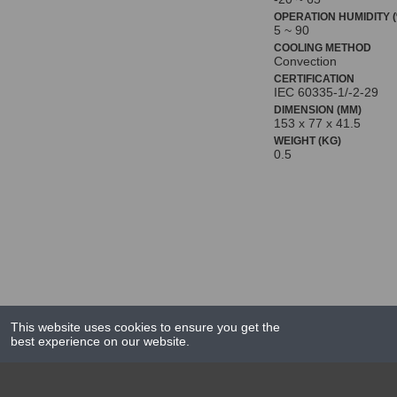
OPERATION HUMIDITY (
5 ~ 90
COOLING METHOD
Convection
CERTIFICATION
IEC 60335-1/-2-29
DIMENSION (MM)
153 x 77 x 41.5
WEIGHT (KG)
0.5
This website uses cookies to ensure you get the
best experience on our website.
NEWS