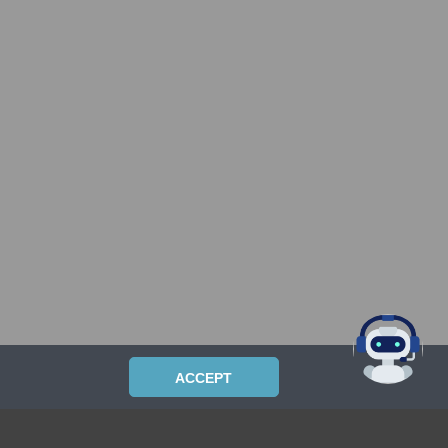
ACCEPT
PRIVACYPOLICY