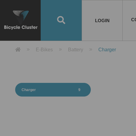
Road Bikes
Handlebar
Taiwan
Spain
10
8
Mountain Bikes
Stem
China
Portugal
7
4
Road Bike Frames
E-Bikes
Wheelset
Chainwheel / Crank
Helmets
Chain Cover
Testing / certification
10
7
5
5
7
2
4
Mountain Bike Frames
E-Bike Frames
Rims
Chains
Glasses
Mudguards
System
7
6
4
3
2
2
2
United States of
ASIA
EUROPE
AMERICA
C
O
TBW EVERGREEN
Disc Brake
Material
Pump
EN
Canada
Australia
Egypt
TBW SPLENDOR
中文
8
2
5
Rim Brake
Equipment
Tool
TBW TEMPUS
Rwanda
LOGIN
18
5
6
Unicycles
Lugs
Thailand
Poland
1
3
Recumbent Bikes
Tubes
Malaysia
Czech Republic
1
1
America
Unicycle Frames
Battery
Hub
Belt Drive
Socks
Locks
Image
1
2
8
1
1
1
3
Recumbent Frames
E-Bike Component
Spokes / Nipples
Differential Gear Device
Shoes
Tech
Event
11
1
2
1
3
9
2
COMPLETE
BICYCLES
BIKE FRAMES
E-BIKES
CO
Other Bikes
Pedal
India
Turkey
11
1
Saddle
Denmark
9
Product Detail 產品詳情 - Bicycle 
E-Bikes
Battery
Charger
Child Seat
2
Training Wheels
1
Estonia
Russia
Charger
9