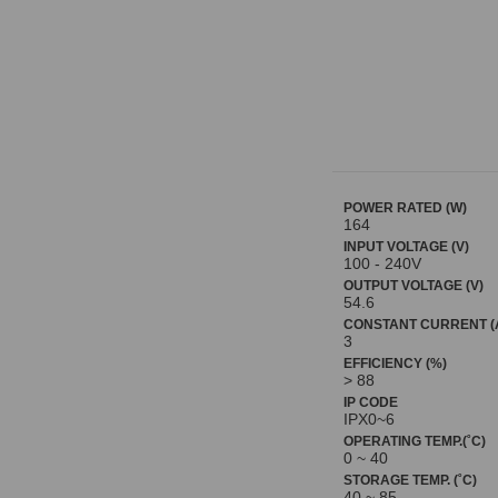
POWER RATED (W)
164
INPUT VOLTAGE (V)
100 - 240V
OUTPUT VOLTAGE (V)
54.6
CONSTANT CURRENT (
3
EFFICIENCY (%)
> 88
IP CODE
IPX0~6
OPERATING TEMP.(˚C)
0 ~ 40
STORAGE TEMP. (˚C)
40 ~ 85