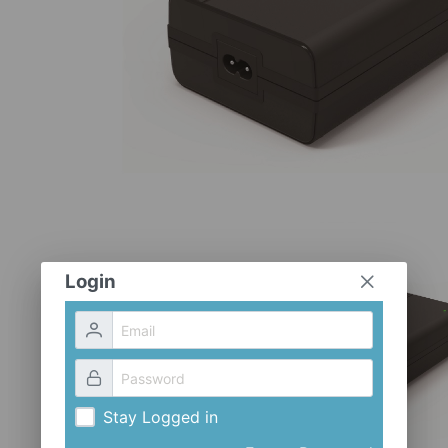
Login
Stay Logged in