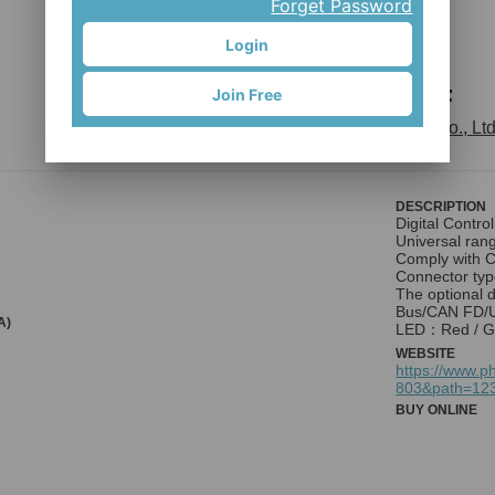
Forget Password
Login
Vitesse F
Join Free
Phihong Technology Co., Ltd
DESCRIPTION
Digital Control
Universal ran
Comply with C
Connector typ
The optional 
Bus/CAN FD/U
A)
LED：Red / G
WEBSITE
https://www.p
803&path=12
BUY ONLINE