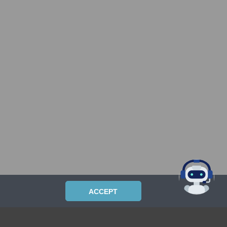
ACCEPT
PRIVACYPOLICY