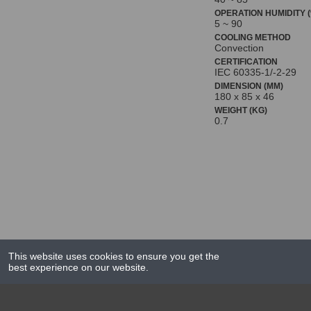
OPERATION HUMIDITY (
5 ~ 90
COOLING METHOD
Convection
CERTIFICATION
IEC 60335-1/-2-29
DIMENSION (MM)
180 x 85 x 46
WEIGHT (KG)
0.7
This website uses cookies to ensure you get the
best experience on our website.
NEWS