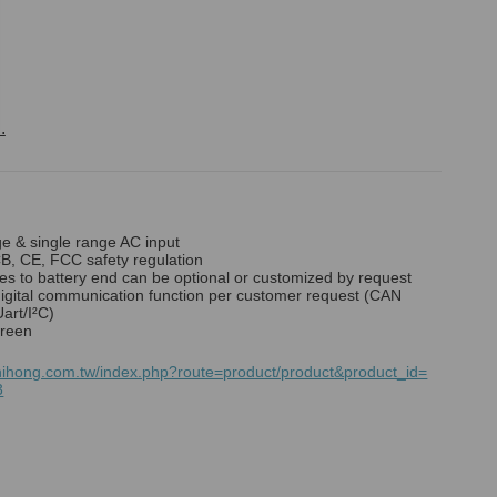
.
ge & single range AC input
B, CE, FCC safety regulation
es to battery end can be optional or customized by request
digital communication function per customer request (CAN
art/I²C)
reen
hihong.com.tw/index.php?route=product/product&product_id=
3