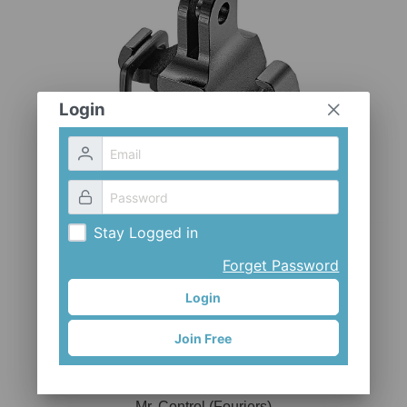
CLOTHES AND ACCESSORIES
ACCESSORIES
SERVICE / SOFTWARE
MATE
Login
Stay Logged in
Forget Password
Login
Join Free
ADP-GPL
Mr. Control (Fouriers)