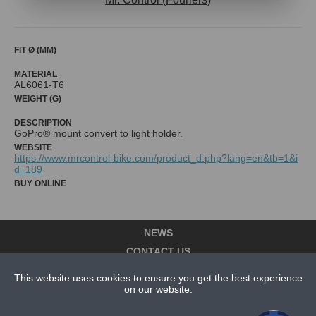
FIT Ø (MM)
MATERIAL
AL6061-T6
WEIGHT (G)
DESCRIPTION
WEBSITE
https://www.mrcontrol-bike.com/product_d.php?lang=en&tb=1&i
d=189
BUY ONLINE
NEWS
CONTACT US
ABOUT US
This website uses cookies to ensure you get the best experience
on our website.
SUBSCRIPTION PLANS