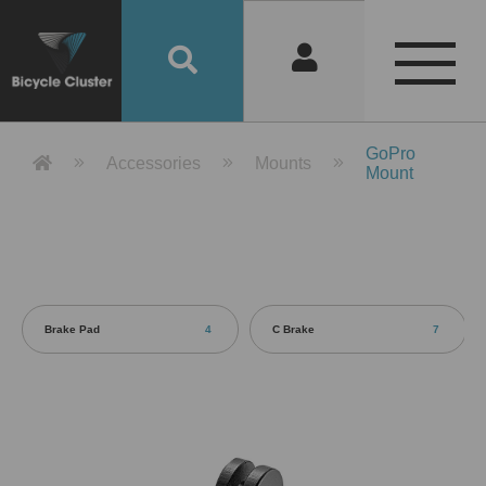
Product Detail 產品詳情 - Bicycle 
GoPro
Accessories
Mounts
Mount
Brake Pad
4
C Brake
7