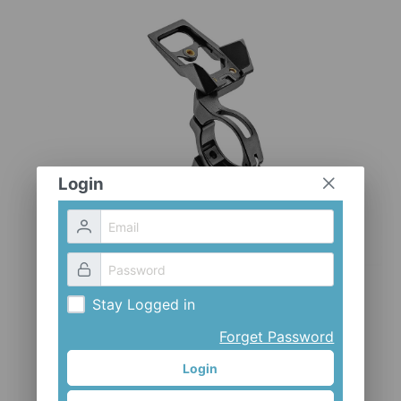
CLOTHES AND ACCESSORIES
ACCESSORIES
SERVICE / SOFTWARE
MATE
Login
Stay Logged in
Forget Password
Login