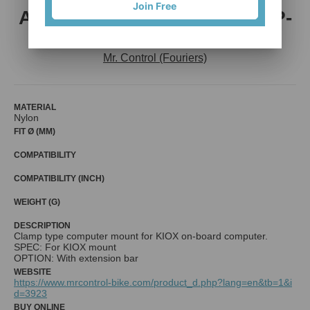
Join Free
ADP-KIOXGRBAR-31.8 , ADP-
KIOXGR-31.8 / 34.9
Mr. Control (Fouriers)
MATERIAL
Nylon
FIT Ø (MM)
COMPATIBILITY
COMPATIBILITY (INCH)
WEIGHT (G)
DESCRIPTION
Clamp type computer mount for KIOX on-board computer.
SPEC: For KIOX mount
OPTION: With extension bar
WEBSITE
https://www.mrcontrol-bike.com/product_d.php?lang=en&tb=1&i
d=3923
BUY ONLINE