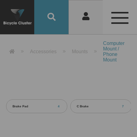
Product Detail 產品詳情 - Bicycle 
Computer
Mount /
Accessories
Mounts
Phone
Mount
Brake Pad
4
C Brake
7