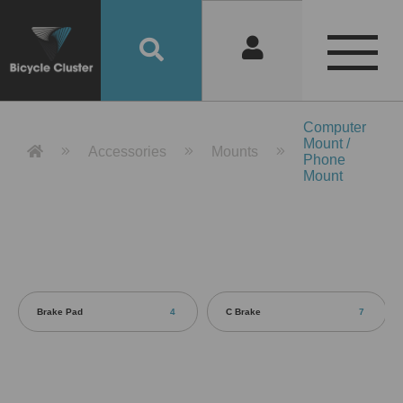
Product Detail 產品詳情 - Bicycle 
Computer
Mount /
Accessories
Mounts
Phone
Mount
Brake Pad
4
C Brake
7