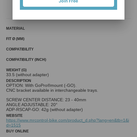
Join Free
Mr. Control (Fouriers)
MATERIAL
FIT Ø (MM)
COMPATIBILITY
COMPATIBILITY (INCH)
WEIGHT (G)
33.5 (without adapter)
DESCRIPTION
OPTION: With GoPro®mount (-GO).
CNC bracket available in interchangeable trays.
SCREW CENTER DISTANCE: 23 - 40mm
ANGLE ADJUSTABLE: 20°
ADP-RSCAP-GO: 42g (without adapter)
WEBSITE
https://www.mrcontrol-bike.com/product_d.php?lang=en&tb=1&i
d=1515
BUY ONLINE