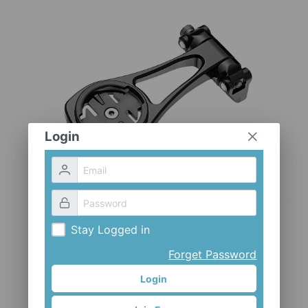
CLOTHES AND ACCESSORIES
ACCESSORIES
SERVICE / SOFTWARE
MATE
Login
Stay Logged in
Forget Password
Login
ADP-RSCAP