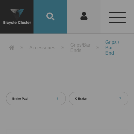
Product Detail 產品詳情 - Bicycle 
Grips /
Grips/Bar
Accessories
Bar
Ends
End
Brake Pad
4
C Brake
7