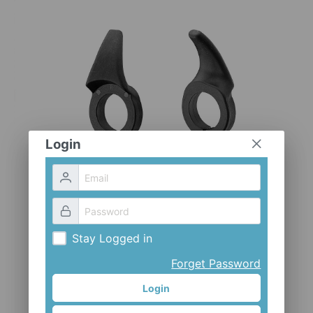
CLOTHES AND ACCESSORIES
ACCESSORIES
SERVICE / SOFTWARE
MATE
Login
Stay Logged in
Forget Password
Login