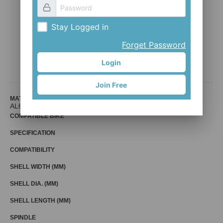
Stay Logged in
Forget Password
ADP-BB-51
Login
Mr. Control (Fouriers)
Join Free
MATERIAL
AL6061-T6
COMPATIBLE BIKE
SPECIFICATION
COMPATIBILITY
SHELL WIDTH (MM)
SHELL DIA. (MM)
SHELL LENGTH (MM)
SPINDLE