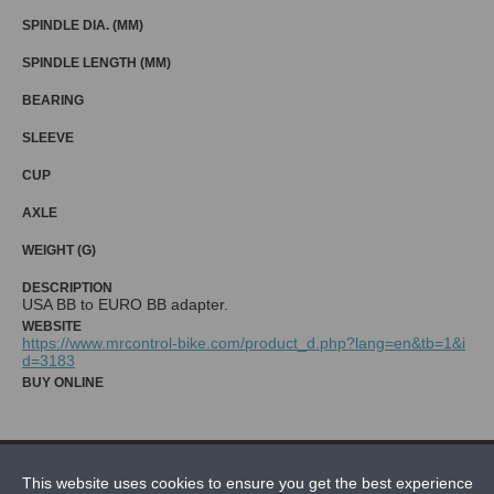
SPINDLE DIA. (MM)
SPINDLE LENGTH (MM)
BEARING
SLEEVE
CUP
AXLE
WEIGHT (G)
DESCRIPTION
WEBSITE
https://www.mrcontrol-bike.com/product_d.php?lang=en&tb=1&i
d=3183
BUY ONLINE
NEWS
This website uses cookies to ensure you get the best experience
CONTACT US