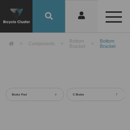
Product Detail 產品詳情 - Bicycle 
Bottom
Bottom
Components
Bracket
Bracket
Brake Pad
4
C Brake
7