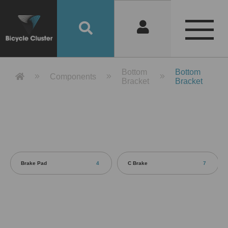
Product Detail 產品詳情 - Bicycle 
Bottom
Bottom
Components
Bracket
Bracket
Brake Pad
4
C Brake
7