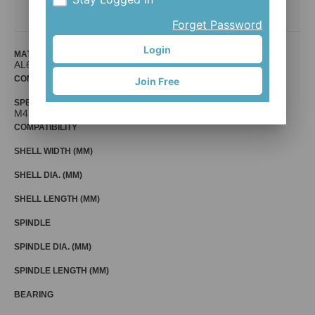
Mr. Control (Fouriers)
Forget Password
Login
MATERIAL
AL6061
COMPATIBLE BIKE
Join Free
SPECIFICATION
M47 x 1.0 x As table
COMPATIBILITY
SHELL WIDTH (MM)
SHELL DIA. (MM)
SHELL LENGTH (MM)
SPINDLE
SPINDLE DIA. (MM)
SPINDLE LENGTH (MM)
BEARING