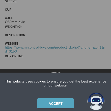
SLEEVE
CUP
AXLE
O30mm axle
WEIGHT (G)
DESCRIPTION
WEBSITE
https://www.mrcontrol-bike.com/product_d.php?lang=en&tb=1&i
d=3153
BUY ONLINE
NEWS
CONTACT US
This website uses cookies to ensure you get the best experience
on our website.
ABOUT US
SUBSCRIPTION PLANS
ACCEPT
PRIVACYPOLICY