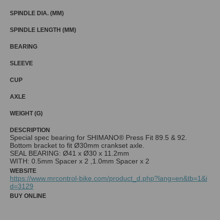
SPINDLE DIA. (MM)
SPINDLE LENGTH (MM)
BEARING
SLEEVE
CUP
AXLE
WEIGHT (G)
DESCRIPTION
Special spec bearing for SHIMANO® Press Fit 89.5 & 92.
Bottom bracket to fit Ø30mm crankset axle.
SEAL BEARING: Ø41 x Ø30 x 11.2mm
WITH: 0.5mm Spacer x 2 ,1.0mm Spacer x 2
WEBSITE
https://www.mrcontrol-bike.com/product_d.php?lang=en&tb=1&i
d=3129
BUY ONLINE