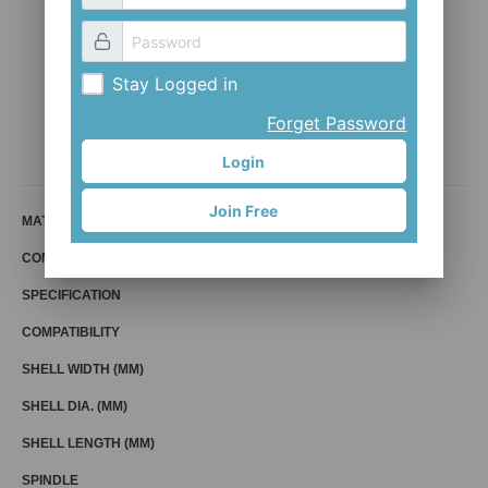
Stay Logged in
BB-PF9230
Forget Password
Mr. Control (Fouriers)
Login
Join Free
MATERIAL
COMPATIBLE BIKE
SPECIFICATION
COMPATIBILITY
SHELL WIDTH (MM)
SHELL DIA. (MM)
SHELL LENGTH (MM)
SPINDLE