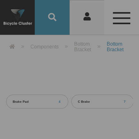
Product Detail 產品詳情 - Bicycle 
Bottom
Bottom
Components
Bracket
Bracket
Brake Pad
4
C Brake
7